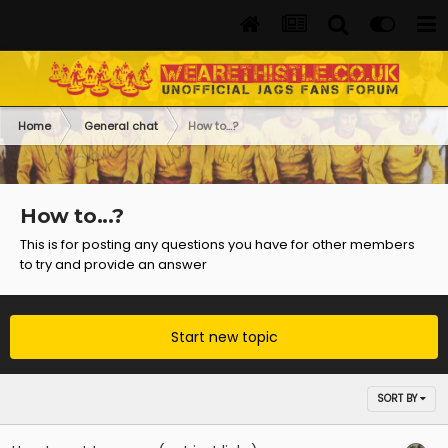
Home
General chat
How to...?
How to...?
This is for posting any questions you have for other members
to try and provide an answer
Start new topic
SORT BY