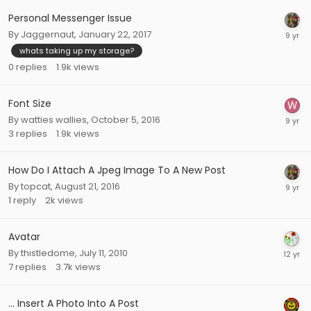
Personal Messenger Issue
By
Jaggernaut
,
January 22, 2017
whats taking up my storage?
0
replies
1.9k
views
Font Size
By
watties wallies
,
October 5, 2016
3
replies
1.9k
views
How Do I Attach A Jpeg Image To A New Post
By
topcat
,
August 21, 2016
1
reply
2k
views
Avatar
By
thistledome
,
July 11, 2010
7
replies
3.7k
views
... Insert A Photo Into A Post