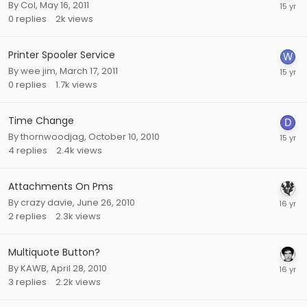
By
Col
,
May 16, 2011
0
replies
2k
views
Printer Spooler Service
By
wee jim
,
March 17, 2011
0
replies
1.7k
views
Time Change
By
thornwoodjag
,
October 10, 2010
4
replies
2.4k
views
Attachments On Pms
By
crazy davie
,
June 26, 2010
2
replies
2.3k
views
Multiquote Button?
By
KAWB
,
April 28, 2010
3
replies
2.2k
views