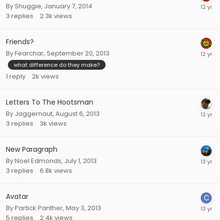
By
Shuggie
,
January 7, 2014
3
replies
2.3k
views
Friends?
By
Fearchar
,
September 20, 2013
what difference do they make?
1
reply
2k
views
Letters To The Hootsman
By
Jaggernaut
,
August 6, 2013
3
replies
3k
views
New Paragraph
By
Noel Edmonds
,
July 1, 2013
3
replies
6.8k
views
Avatar
By
Partick Panther
,
May 3, 2013
5
replies
2.4k
views