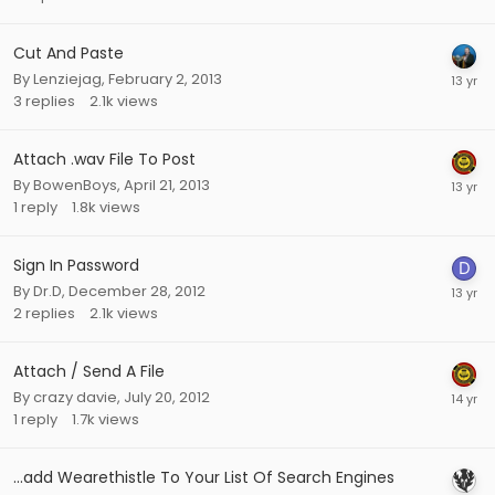
Cut And Paste
By
Lenziejag
,
February 2, 2013
3
replies
2.1k
views
Attach .wav File To Post
By
BowenBoys
,
April 21, 2013
1
reply
1.8k
views
Sign In Password
By
Dr.D
,
December 28, 2012
2
replies
2.1k
views
Attach / Send A File
By
crazy davie
,
July 20, 2012
1
reply
1.7k
views
...add Wearethistle To Your List Of Search Engines