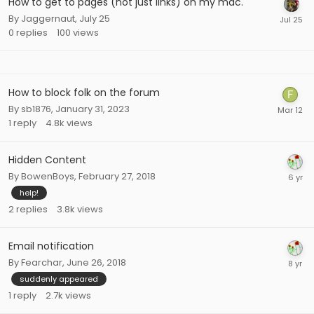
How to get to pages (not just links) on my mac.
By
Jaggernaut
,
July 25
0
replies
100
views
How to block folk on the forum
By
sb1876
,
January 31, 2023
1
reply
4.8k
views
Hidden Content
By
BowenBoys
,
February 27, 2018
help!
2
replies
3.8k
views
Email notification
By
Fearchar
,
June 26, 2018
suddenly appeared
1
reply
2.7k
views