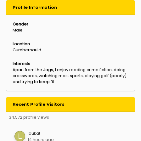
Profile Information
Gender
Male
Location
Cumbernauld
Interests
Apart from the Jags, I enjoy reading crime fiction, doing
crosswords, watching most sports, playing golf (poorly)
and trying to keep fit.
Recent Profile Visitors
34,572 profile views
laukat
14 hours ago