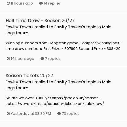
11 hours ago
14 replies
Half Time Draw - Season 26/27
Fawlty Towers
replied to
Fawlty Towers
's topic in
Main
Jags forum
Winning numbers from Livingston game: Tonight's winning half-
time draw numbers: First Prize - 307690 Second Prize - 308420
14 hours ago
7 replies
Season Tickets 26/27
Fawlty Towers
replied to
Fawlty Towers
's topic in
Main
Jags forum
So are we over 3,000 yet https://ptfc.co.uk/season-
tickets/we-are-thistle/season-tickets-on-sale-now/
Yesterday at 08:39 PM
73 replies