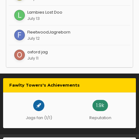
Lambies Lost Doo
July 13
FleetwoodJagreborn
July 12
oxford jag
July 11
Fawlty Towers's Achievements
1.9k
Jags fan (1/1)
Reputation