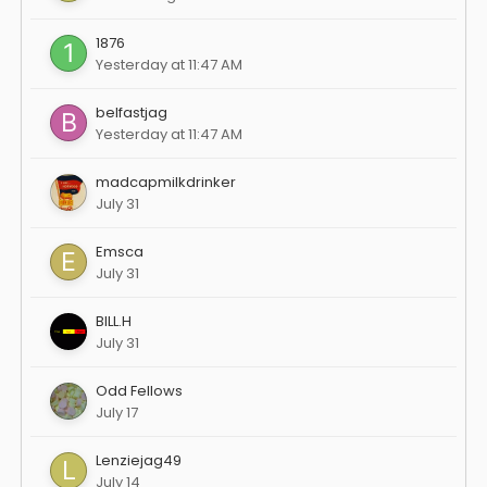
1876
Yesterday at 11:47 AM
belfastjag
Yesterday at 11:47 AM
madcapmilkdrinker
July 31
Emsca
July 31
BILL.H
July 31
Odd Fellows
July 17
Lenziejag49
July 14