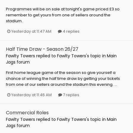
Programmes will be on sale at tonight's game priced £3 so
remember to get yours from one of sellers around the
stadium.
Yesterday at 11:47 AM
4 replies
Half Time Draw - Season 26/27
Fawlty Towers
replied to
Fawlty Towers
's topic in
Main
Jags forum
First home league game of the season so give yourself a
chance of winning the half time draw by getting your tickets
from one of our sellers around the stadium this evening. ...
Yesterday at 11:46 AM
7 replies
Commercial Roles
Fawlty Towers
replied to
Fawlty Towers
's topic in
Main
Jags forum