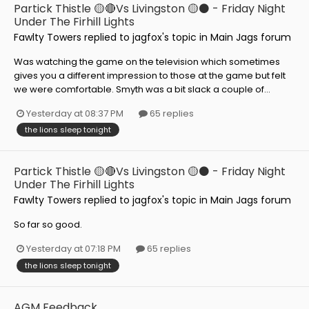
Partick Thistle 🟡🔴Vs Livingston 🟡⚫️ - Friday Night
Under The Firhill Lights
Fawlty Towers
replied to
jagfox
's topic in
Main Jags forum
Was watching the game on the television which sometimes
gives you a different impression to those at the game but felt
we were comfortable. Smyth was a bit slack a couple of...
Yesterday at 08:37 PM
65 replies
the lions sleep tonight
Partick Thistle 🟡🔴Vs Livingston 🟡⚫️ - Friday Night
Under The Firhill Lights
Fawlty Towers
replied to
jagfox
's topic in
Main Jags forum
So far so good.
Yesterday at 07:18 PM
65 replies
the lions sleep tonight
AGM Feedback