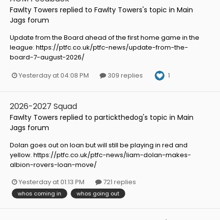
Fawlty Towers
replied to
Fawlty Towers
's topic in
Main
Jags forum
Update from the Board ahead of the first home game in the
league: https://ptfc.co.uk/ptfc-news/update-from-the-
board-7-august-2026/
1
Yesterday at 04:08 PM
309 replies
2026-2027 Squad
Fawlty Towers
replied to
partickthedog
's topic in
Main
Jags forum
Dolan goes out on loan but will still be playing in red and
yellow. https://ptfc.co.uk/ptfc-news/liam-dolan-makes-
albion-rovers-loan-move/
Yesterday at 01:13 PM
721 replies
whos coming in
whos going out