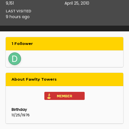
9,151
April 25, 2010
LAST VISITED
9 hours ago
1 Follower
About Fawlty Towers
Birthday
11/25/1976