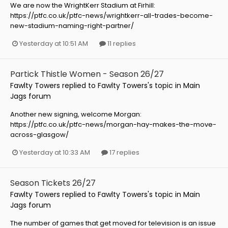
We are now the WrightKerr Stadium at Firhill:
https://ptfc.co.uk/ptfc-news/wrightkerr-all-trades-become-
new-stadium-naming-right-partner/
Yesterday at 10:51 AM
11 replies
Partick Thistle Women - Season 26/27
Fawlty Towers
replied to
Fawlty Towers
's topic in
Main
Jags forum
Another new signing, welcome Morgan:
https://ptfc.co.uk/ptfc-news/morgan-hay-makes-the-move-
across-glasgow/
Yesterday at 10:33 AM
17 replies
Season Tickets 26/27
Fawlty Towers
replied to
Fawlty Towers
's topic in
Main
Jags forum
The number of games that get moved for television is an issue