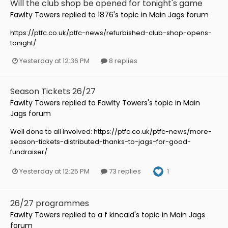
Will the club shop be opened for tonight's game
Fawlty Towers
replied to
1876
's topic in
Main Jags forum
https://ptfc.co.uk/ptfc-news/refurbished-club-shop-opens-
tonight/
Yesterday at 12:36 PM
8 replies
Season Tickets 26/27
Fawlty Towers
replied to
Fawlty Towers
's topic in
Main
Jags forum
Well done to all involved: https://ptfc.co.uk/ptfc-news/more-
season-tickets-distributed-thanks-to-jags-for-good-
fundraiser/
1
Yesterday at 12:25 PM
73 replies
26/27 programmes
Fawlty Towers
replied to
a f kincaid
's topic in
Main Jags
forum