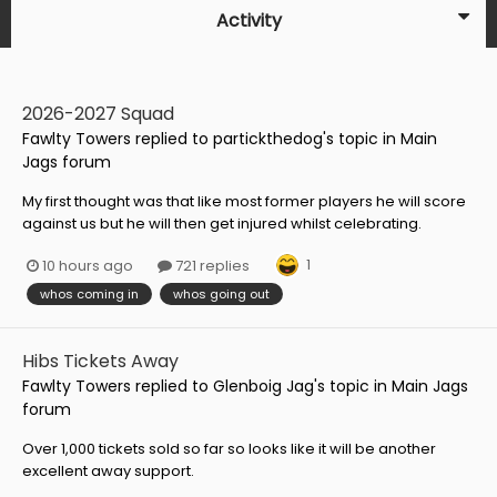
Activity
2026-2027 Squad
Fawlty Towers
replied to
partickthedog
's topic in
Main
Jags forum
My first thought was that like most former players he will score
against us but he will then get injured whilst celebrating.
1
10 hours ago
721 replies
whos coming in
whos going out
Hibs Tickets Away
Fawlty Towers
replied to
Glenboig Jag
's topic in
Main Jags
forum
Over 1,000 tickets sold so far so looks like it will be another
excellent away support.