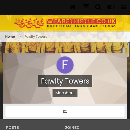
Home
Fawlty Towers
Fawlty Towers
Members
POSTS
JOINED