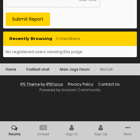
Submit Report
Recently Browsing
0 members
No registered users viewing this page.
Home
Football chat
Main Jags forum
McCall
IPS Theme
by
IPSFocus
Privacy Policy
Contact Us
Powered by Invision Community
Forums
Unread
Sign In
Sign Up
More