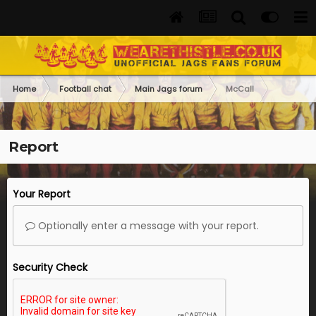
Home
Football chat
Main Jags forum
McCall
Report
Your Report
Optionally enter a message with your report.
Security Check