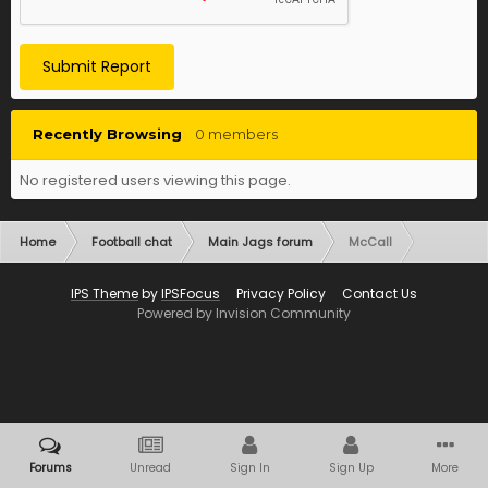
Submit Report
Recently Browsing
0 members
No registered users viewing this page.
Home
Football chat
Main Jags forum
McCall
IPS Theme
by
IPSFocus
Privacy Policy
Contact Us
Powered by Invision Community
Forums
Unread
Sign In
Sign Up
More