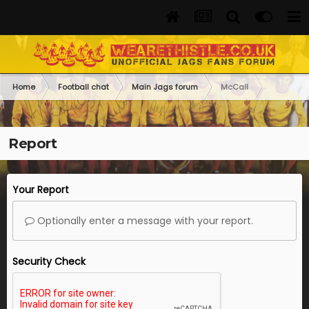
Home
Football chat
Main Jags forum
McCall
Report
Your Report
Optionally enter a message with your report.
Security Check