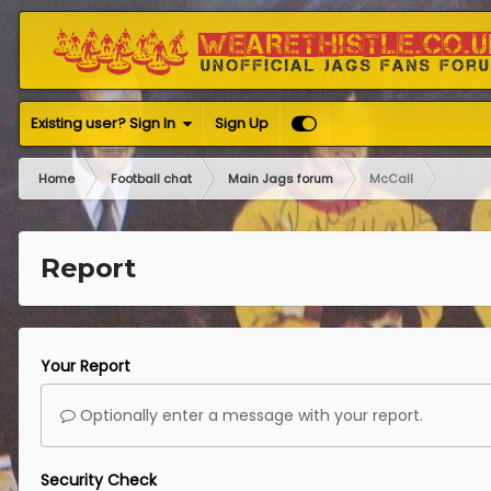
Existing user? Sign In
Sign Up
Home
Football chat
Main Jags forum
McCall
Report
Your Report
Optionally enter a message with your report.
Security Check