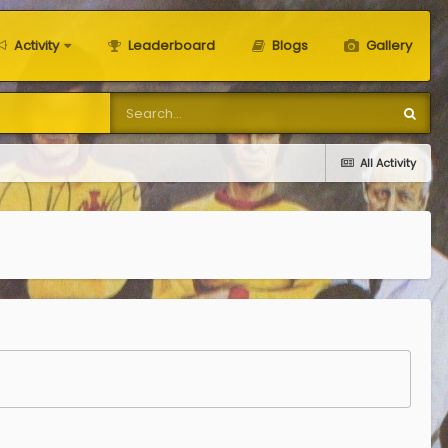
Activity
Leaderboard
Blogs
Gallery
All Activity