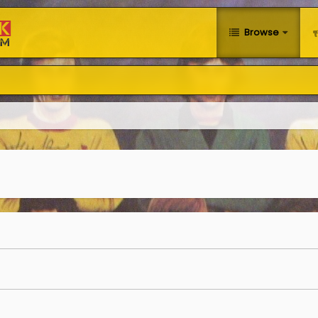
Browse