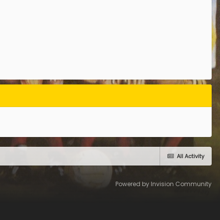
All Activity
Powered by Invision Community