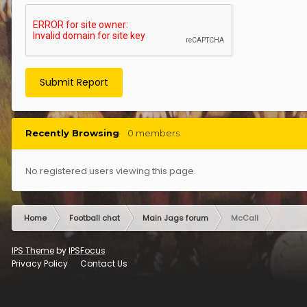
Submit Report
Recently Browsing
0 members
No registered users viewing this page.
Home
Football chat
Main Jags forum
McCall
IPS Theme
by
IPSFocus
Privacy Policy
Contact Us