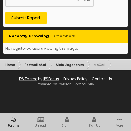
Submit Report
Recently Browsing
0 members
No registered users viewing this page.
Home
Football chat
Main Jags forum
McCall
IPS Theme
by
IPSFocus
Privacy Policy
Contact Us
Powered by Invision Community
Forums
Unread
Sign In
Sign Up
More