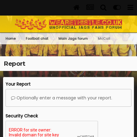
Home
Football chat
Main Jags forum
McCall
Report
Your Report
Optionally enter a message with your report.
Security Check