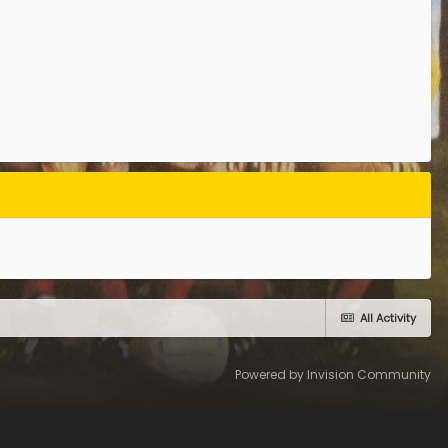
All Activity
Powered by Invision Community