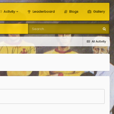
Activity
Leaderboard
Blogs
Gallery
All Activity