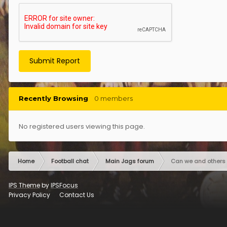
Submit Report
Recently Browsing
0 members
No registered users viewing this page.
Home
Football chat
Main Jags forum
Can we and others 
IPS Theme
by
IPSFocus
Privacy Policy
Contact Us