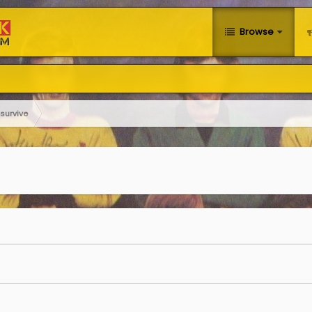
Browse
survive