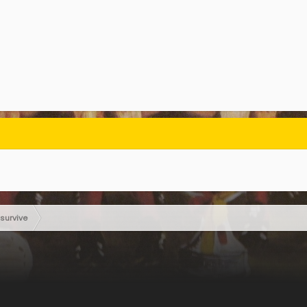
survive