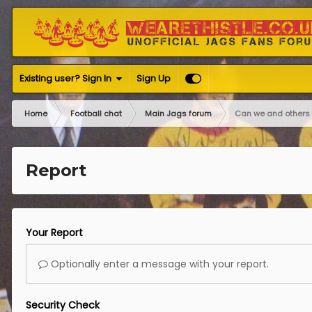
Existing user? Sign In
Sign Up
Home
Football chat
Main Jags forum
Can we and others 
Report
Your Report
Optionally enter a message with your report.
Security Check