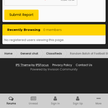
Submit Report
Recently Browsing
0 members
No registered users viewing this page.
Home
General chat
Classifieds
Random Batch of Football Shi
IPS Theme
by
IPSFocus
Privacy Policy
Contact Us
Powered by Invision Community
Forums
Unread
Sign In
Sign Up
More