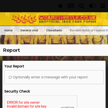
Home
General chat
Classifieds
Random Batch of Football Shi
Report
Your Report
Optionally enter a message with your report.
Security Check