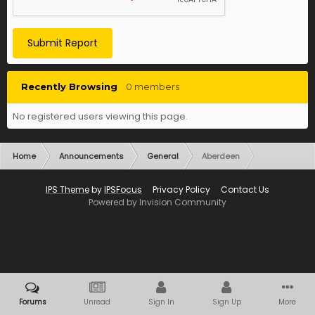
Submit Report
Recently Browsing
0 members
No registered users viewing this page.
Home
Announcements
General
Aberdeen
IPS Theme
by
IPSFocus
Privacy Policy
Contact Us
Powered by Invision Community
Forums
Unread
Sign In
Sign Up
More