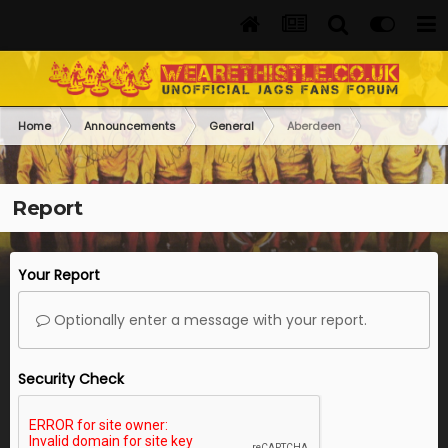
Home
Announcements
General
Aberdeen
Report
Your Report
Optionally enter a message with your report.
Security Check