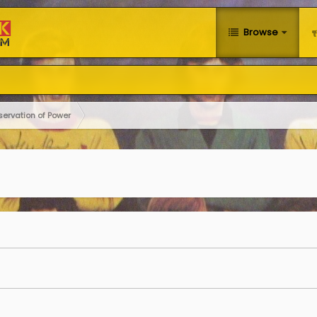
Browse
servation of Power