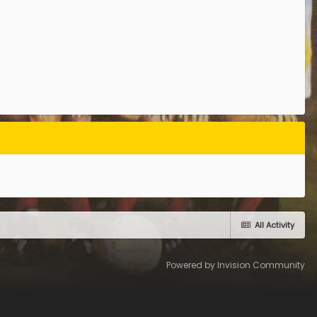
All Activity
Powered by Invision Community