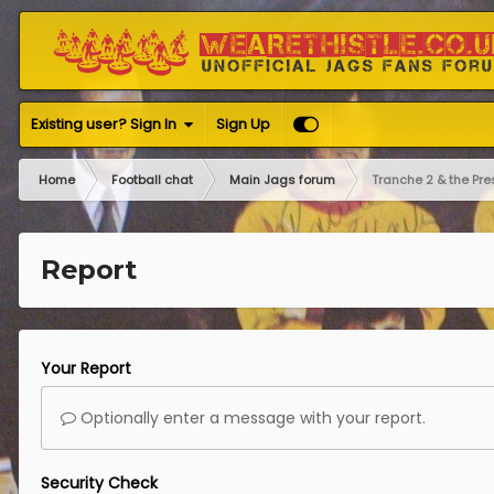
Existing user? Sign In
Sign Up
Home
Football chat
Main Jags forum
Tranche 2 & the Pre
Report
Your Report
Optionally enter a message with your report.
Security Check