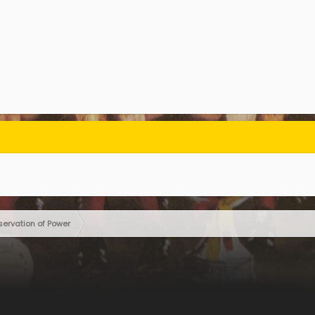
servation of Power