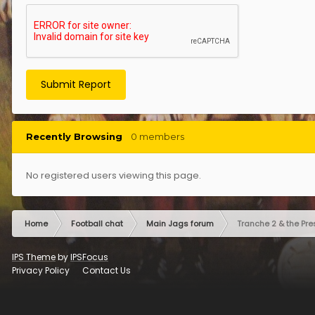
Submit Report
Recently Browsing
0 members
No registered users viewing this page.
Home
Football chat
Main Jags forum
Tranche 2 & the Pre
IPS Theme
by
IPSFocus
Privacy Policy
Contact Us