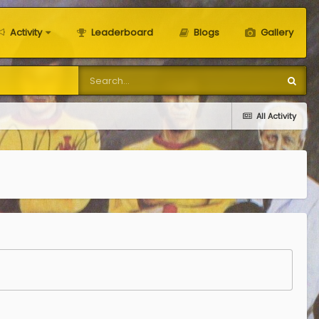
Activity
Leaderboard
Blogs
Gallery
All Activity