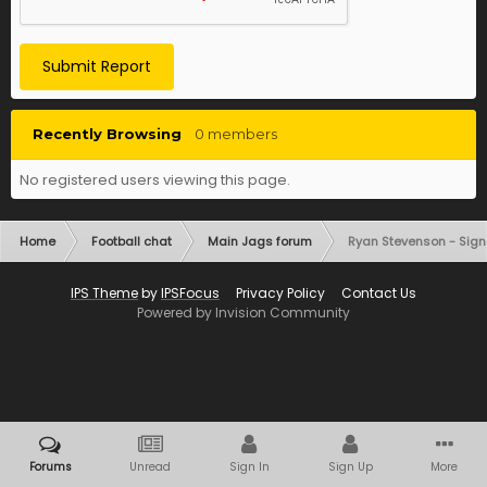
Submit Report
Recently Browsing
0 members
No registered users viewing this page.
Home
Football chat
Main Jags forum
Ryan Stevenson - Sign
IPS Theme
by
IPSFocus
Privacy Policy
Contact Us
Powered by Invision Community
Forums
Unread
Sign In
Sign Up
More