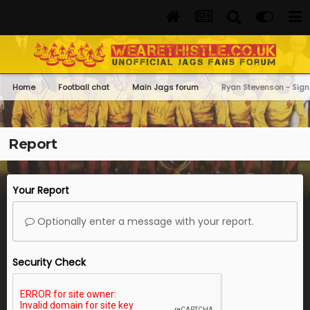
Home
Football chat
Main Jags forum
Ryan Stevenson - Sign
Report
Your Report
Optionally enter a message with your report.
Security Check