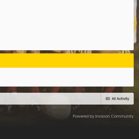
All Activity
Powered by Invision Community