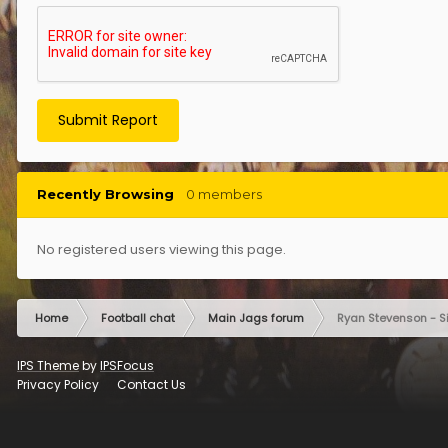
Submit Report
Recently Browsing
0 members
No registered users viewing this page.
Home
Football chat
Main Jags forum
Ryan Stevenson - S
IPS Theme
by
IPSFocus
Privacy Policy
Contact Us