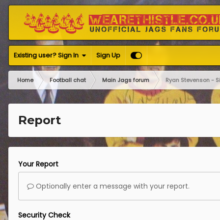
Existing user? Sign In
Sign Up
Home
Football chat
Main Jags forum
Ryan Stevenson - S
Report
Your Report
Optionally enter a message with your report.
Security Check