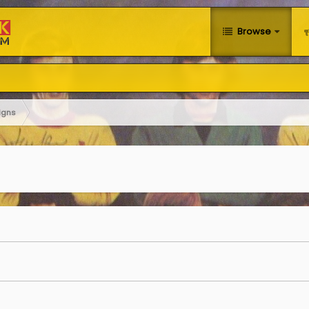
Browse
igns