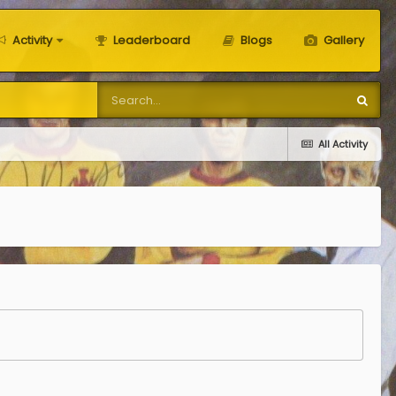
Activity
Leaderboard
Blogs
Gallery
All Activity