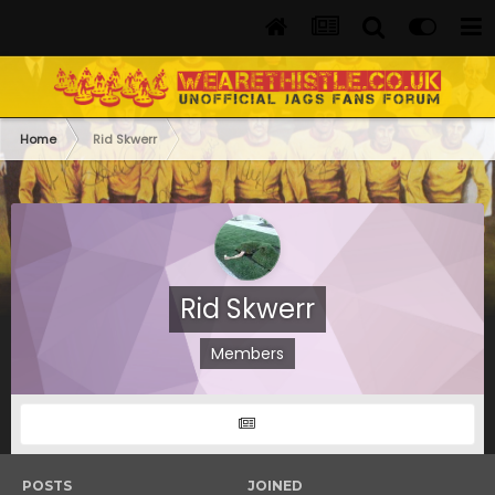
Home
Rid Skwerr
Rid Skwerr
Members
POSTS
JOINED