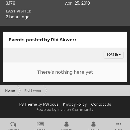
3,178
April 25, 2010
LAST VISITED
2 hours ago
Events posted by Rid Skwerr
SORT BY
There's nothing here yet
Home
Rid Skwerr
IPS Theme
by
IPSFocus
Privacy Policy
Contact Us
Powered by Invision Community