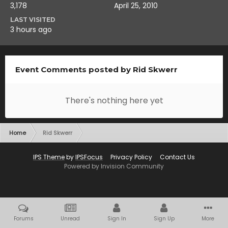
3,178
April 25, 2010
LAST VISITED
3 hours ago
Event Comments posted by Rid Skwerr
There's nothing here yet
Home
Rid Skwerr
IPS Theme
by
IPSFocus
Privacy Policy
Contact Us
Powered by Invision Community
Forums
Unread
Sign In
Sign Up
More