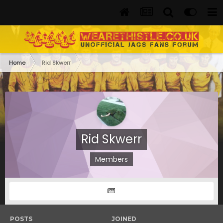
Home
Rid Skwerr
Rid Skwerr
Members
POSTS
JOINED