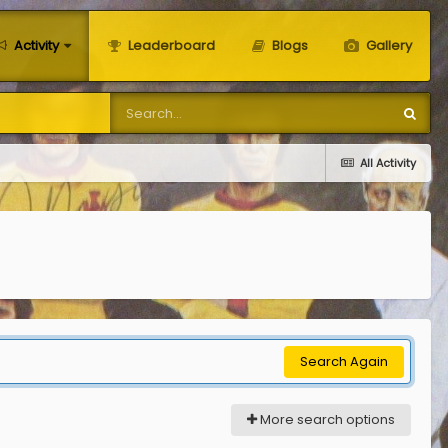
Activity
Leaderboard
Blogs
Gallery
All Activity
Search Again
More search options