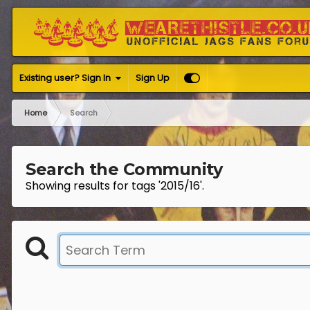
Existing user? Sign In
Sign Up
Home
Search
Search the Community
Showing results for tags '2015/16'.