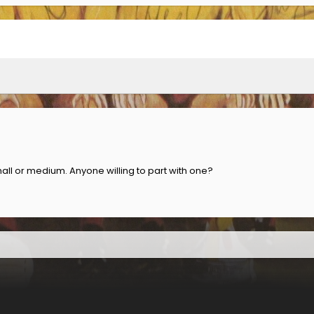
mall or medium. Anyone willing to part with one?