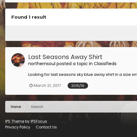
Found 1 result
Last Seasons Away Shirt
northernsoul
posted a topic in
Classifieds
Looking for last seasons sky blue away shirt in a size s
March 21, 2017
2015/16
Home
Search
IPS Theme
by
IPSFocus
Privacy Policy
Contact Us