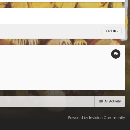
SORT BY
All Activity
Powered by Invision Community