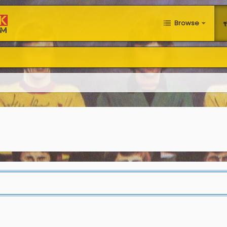
Browse