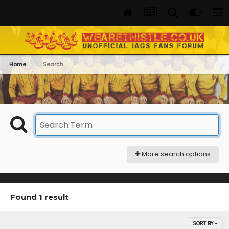
Home
Search
More search options
Found 1 result
SORT BY