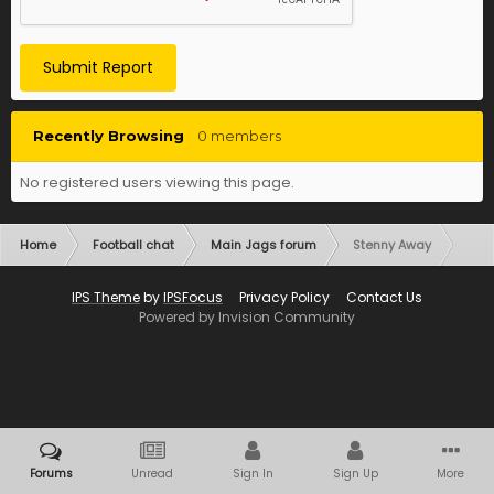
Submit Report
Recently Browsing
0 members
No registered users viewing this page.
Home
Football chat
Main Jags forum
Stenny Away
IPS Theme
by
IPSFocus
Privacy Policy
Contact Us
Powered by Invision Community
Forums
Unread
Sign In
Sign Up
More