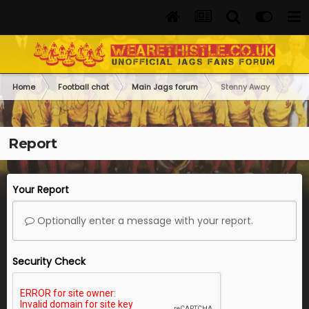
Home
Football chat
Main Jags forum
Stenny Away
Report
Your Report
Optionally enter a message with your report.
Security Check