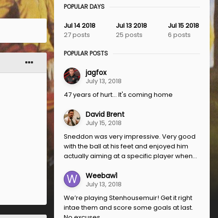
POPULAR DAYS
Jul 14 2018
Jul 13 2018
Jul 15 2018
27 posts
25 posts
6 posts
POPULAR POSTS
jagfox
July 13, 2018
47 years of hurt... It's coming home
David Brent
July 15, 2018
Sneddon was very impressive. Very good
with the ball at his feet and enjoyed him
actually aiming at a specific player when...
Weebaw1
July 13, 2018
We’re playing Stenhousemuir! Get it right
intae them and score some goals at last.
No excuses.