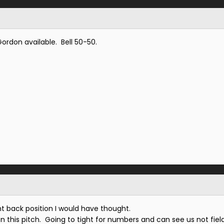
rdon available. Bell 50-50.
ight back position I would have thought.
 on this pitch. Going to tight for numbers and can see us not fiel