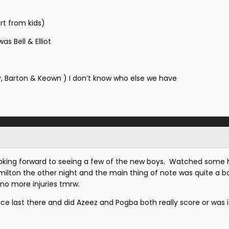
rt from kids)
s Bell & Elliot
, Barton & Keown ) I don’t know who else we have
looking forward to seeing a few of the new boys. Watched some h
amilton the other night and the main thing of note was quite a b
d no more injuries tmrw.
since last there and did Azeez and Pogba both really score or was