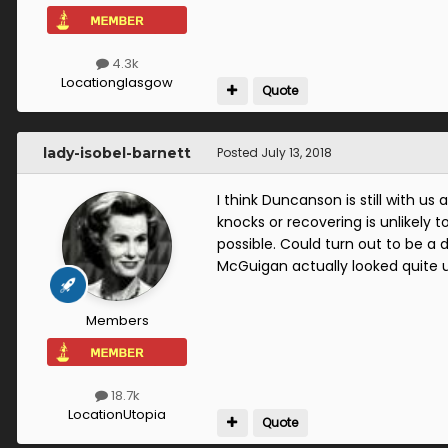
4.3k
Location
glasgow
Quote
lady-isobel-barnett
Posted
July 13, 2018
I think Duncanson is still with us
knocks or recovering is unlikely t
possible. Could turn out to be a 
McGuigan actually looked quite u
Members
18.7k
Location
Utopia
Quote