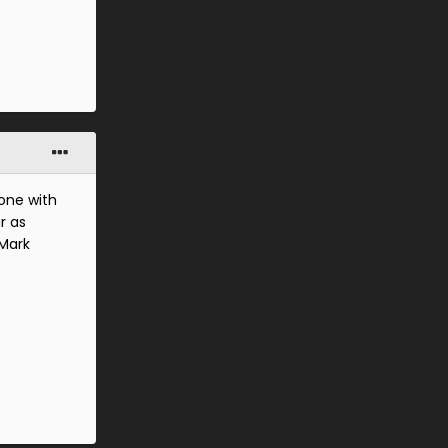
yone with
r as
 Mark