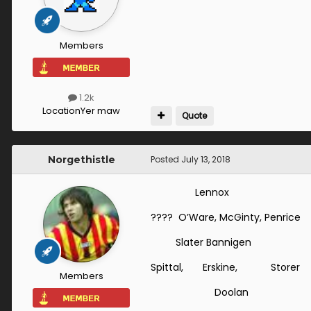
Members
1.2k
Location
Yer maw
Quote
Norgethistle
Posted
July 13, 2018
Lennox
???? O’Ware, McGinty, Penric
Slater Bannigen
Spittal, Erskine, Storer
Members
Doolan