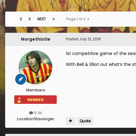
1
2
3
NEXT
Page 1 of 3
Norgethistle
Posted
July 13, 2018
1st competitive game of the se
With Bell & Elliot out what’s the st
Members
6.4k
Location
Stavanger
Quote