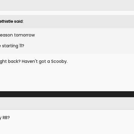
thistle
said:
 season tomorrow
 starting 11?
Right back? Haven't got a Scooby.
ay RB?