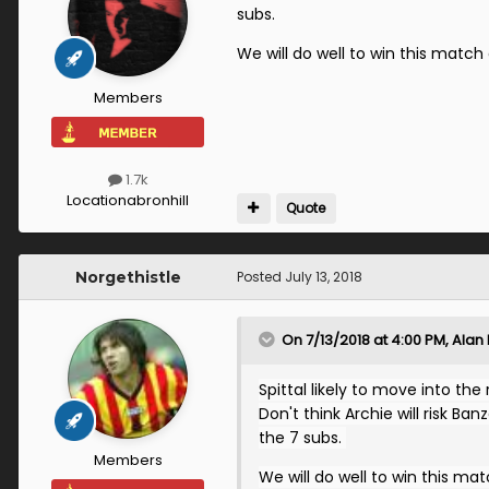
subs.
We will do well to win this matc
Members
1.7k
Location
abronhill
Quote
Norgethistle
Posted
July 13, 2018
On 7/13/2018 at 4:00 PM,
Alan
Spittal likely to move into the
Don't think Archie will risk Ba
the 7 subs.
Members
We will do well to win this m