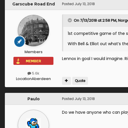
Garscube Road End
Posted
July 13, 2018
On 7/13/2018 at 2:58 PM,
Norge
1st competitive game of the
With Bell & Elliot out what’s the
Members
Lennox in goal I would imagine. 
5.6k
Location
Aberdeen
Quote
Paulo
Posted
July 13, 2018
Do we have anyone who can pl