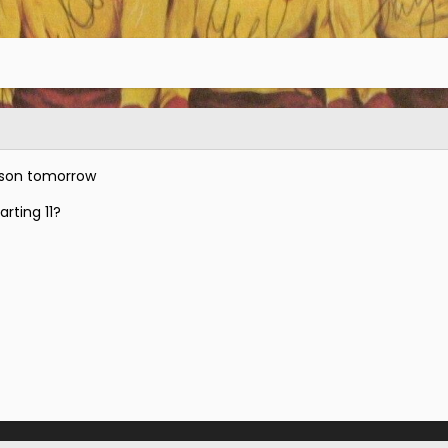
ason tomorrow
arting 11?