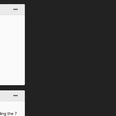
ding the 7