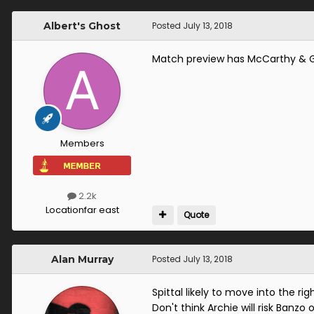
Albert's Ghost
Posted
July 13, 2018
Match preview has McCarthy & Go
Members
2.2k
Location
far east
Quote
Alan Murray
Posted
July 13, 2018
Spittal likely to move into the r
Don't think Archie will risk Banzo