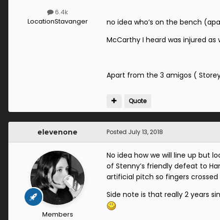
6.4k
Location
Stavanger
no idea who’s on the bench (apa
McCarthy I heard was injured as wa
Apart from the 3 amigos ( Storey
Quote
elevenone
Posted
July 13, 2018
No idea how we will line up but 
of Stenny’s friendly defeat to H
artificial pitch so fingers crosse
Side note is that really 2 years 
Members