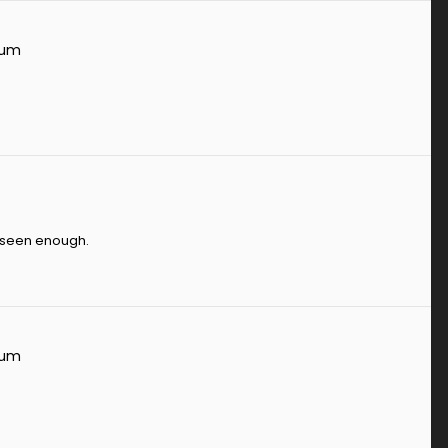
rum
e seen enough.
rum