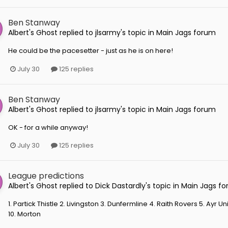
Ben Stanway
Albert's Ghost
replied to
jlsarmy
's topic in
Main Jags forum
He could be the pacesetter - just as he is on here!
July 30
125 replies
Ben Stanway
Albert's Ghost
replied to
jlsarmy
's topic in
Main Jags forum
OK - for a while anyway!
July 30
125 replies
League predictions
Albert's Ghost
replied to
Dick Dastardly
's topic in
Main Jags f
1. Partick Thistle 2. Livingston 3. Dunfermline 4. Raith Rovers 5. Ayr
10. Morton