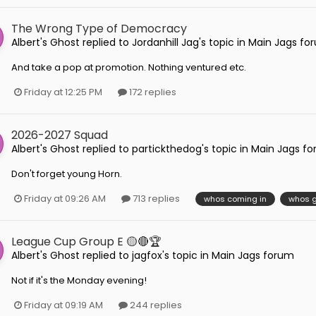
The Wrong Type of Democracy
Albert's Ghost
replied to
Jordanhill Jag
's topic in
Main Jags fo
And take a pop at promotion. Nothing ventured etc.
Friday at 12:25 PM
172 replies
2026-2027 Squad
Albert's Ghost
replied to
partickthedog
's topic in
Main Jags f
Don't forget young Horn.
Friday at 09:26 AM
713 replies
whos coming in
whos g
League Cup Group E 🟡🔴🏆
Albert's Ghost
replied to
jagfox
's topic in
Main Jags forum
Not if it's the Monday evening!
Friday at 09:19 AM
244 replies