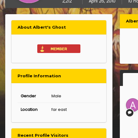
2,212
April 26, 2010
10 h
Albe
About Albert's Ghost
Profile Information
Gender
Male
Location
far east
Recent Profile Visitors