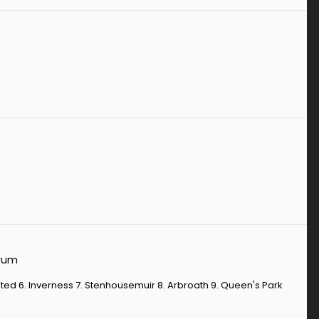
orum
 United 6. Inverness 7. Stenhousemuir 8. Arbroath 9. Queen's Park