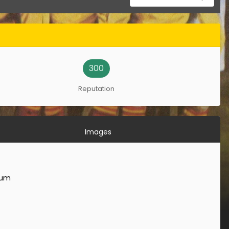
300
Reputation
Images
rum