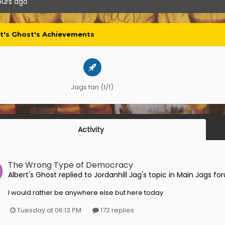
ours ago
rt's Ghost's Achievements
Jags fan (1/1)
Activity
The Wrong Type of Democracy
Albert's Ghost
replied to
Jordanhill Jag
's topic in
Main Jags fo
I would rather be anywhere else but here today
Tuesday at 06:13 PM
172 replies