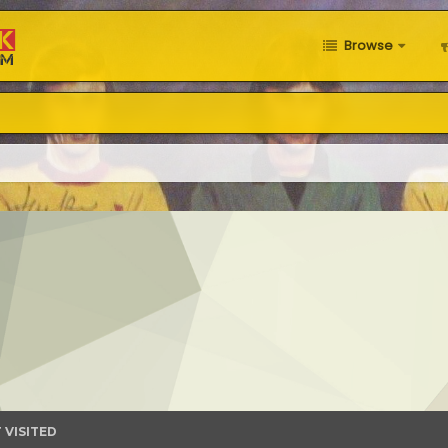
Browse
 VISITED