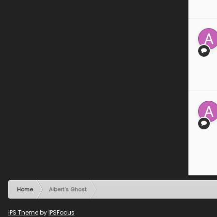
Home
Albert's Ghost
IPS Theme
by
IPSFocus