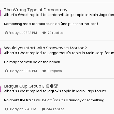
The Wrong Type of Democracy
Albert's Ghost
replied to
Jordanhill Jag
's topic in
Main Jags fo
Something most football clubs do (the punt and the loss).
Friday at 03:12 PM
172 replies
Would you start with Stanway vs Morton?
Albert's Ghost
replied to
Jaggernaut
's topic in
Main Jags foru
He may not even be on the bench.
Friday at 03:10 PM
13 replies
League Cup Group E 🟡🔴🏆
Albert's Ghost
replied to
jagfox
's topic in
Main Jags forum
No doubt the trains will be off, 'cos it's a Sunday or something.
Friday at 12:41 PM
244 replies