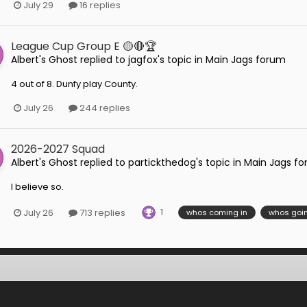
July 29
16 replies
League Cup Group E 🟡🔴🏆
Albert's Ghost
replied to
jagfox
's topic in
Main Jags forum
4 out of 8. Dunfy play County.
July 26
244 replies
2026-2027 Squad
Albert's Ghost
replied to
partickthedog
's topic in
Main Jags f
I believe so.
1
July 26
713 replies
whos coming in
whos goin