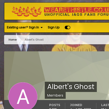
Existing user? Sign In
Sign Up
Home
Albert's Ghost
Albert's Ghost
Members
POSTS
JOINED
LAST