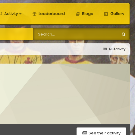
Activity
Leaderboard
Blogs
Gallery
All Activity
See their activity