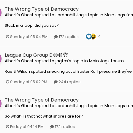
The Wrong Type of Democracy
Albert's Ghost
replied to
Jordanhill Jag
's topic in
Main Jags fo
Stuck in a loop, did you say?
4
Sunday at 05:04 PM
172 replies
League Cup Group E 🟡🔴🏆
Albert's Ghost
replied to
jagfox
's topic in
Main Jags forum
Rae & Wilson spotted sneaking out of Easter Rd. I presume they'v
Sunday at 05:02 PM
244 replies
The Wrong Type of Democracy
Albert's Ghost
replied to
Jordanhill Jag
's topic in
Main Jags fo
So what? Is that not what shares are for?
Friday at 04:14 PM
172 replies