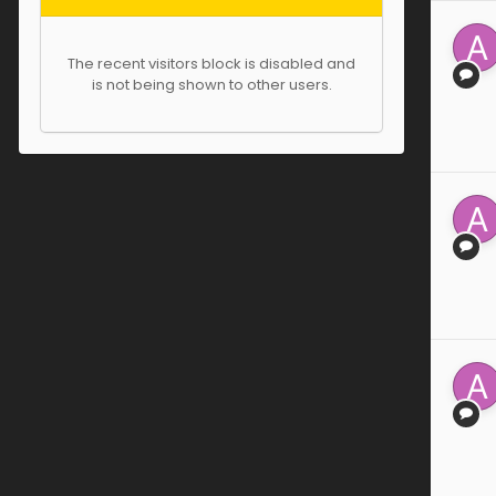
The recent visitors block is disabled and
is not being shown to other users.