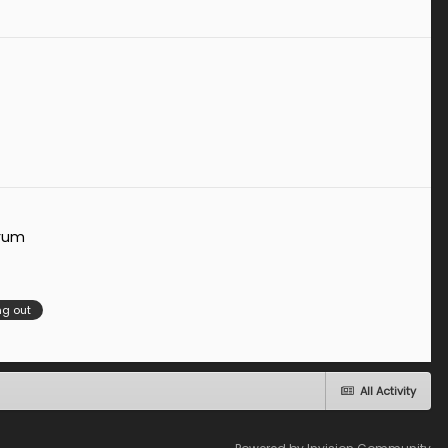
orum
g out
All Activity