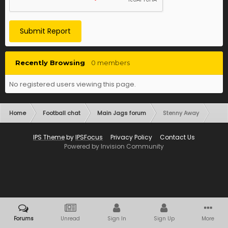
Submit Report
Recently Browsing
0 members
No registered users viewing this page.
Home
Football chat
Main Jags forum
Stenny Away
IPS Theme
by
IPSFocus
Privacy Policy
Contact Us
Powered by Invision Community
Forums
Unread
Sign In
Sign Up
More