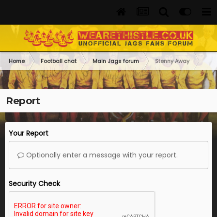
Home
Football chat
Main Jags forum
Stenny Away
Report
Your Report
Optionally enter a message with your report.
Security Check