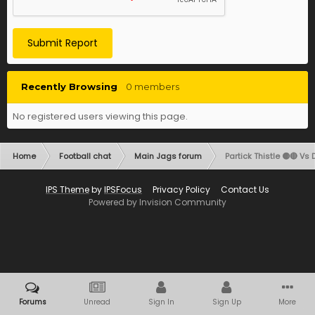
Submit Report
Recently Browsing
0 members
No registered users viewing this page.
Home
Football chat
Main Jags forum
Partick Thistle 🟡🔴 Vs 
IPS Theme
by
IPSFocus
Privacy Policy
Contact Us
Powered by Invision Community
Forums
Unread
Sign In
Sign Up
More