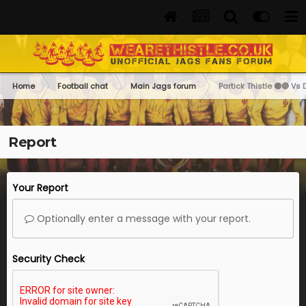
Home
Football chat
Main Jags forum
Partick Thistle 🟡🔴 Vs 
Report
Your Report
Optionally enter a message with your report.
Security Check