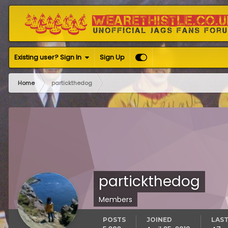
Existing user? Sign In
Sign Up
Home
partickthedog
partickthedog
Members
POSTS
JOINED
LAST