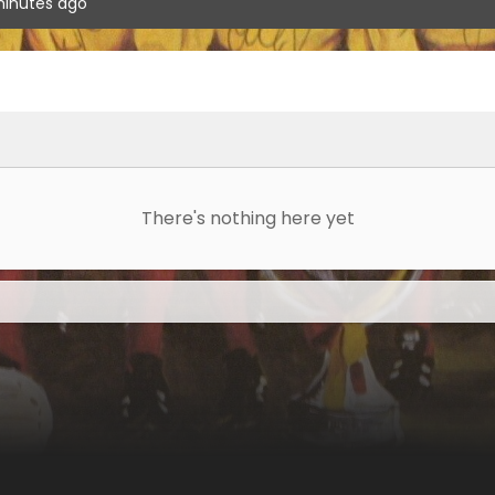
inutes ago
There's nothing here yet