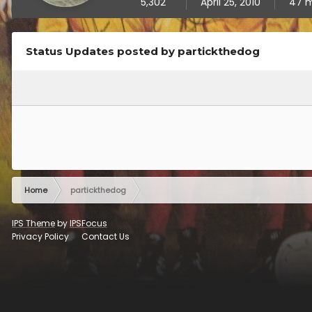
5,302
April 25, 2010
47 m
Status Updates posted by partickthedog
Home
partickthedog
IPS Theme
by
IPSFocus
Privacy Policy
Contact Us