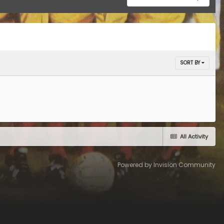
SORT BY
All Activity
Powered by Invision Community