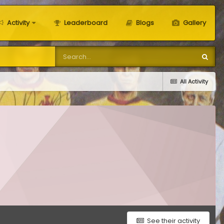
Activity
Leaderboard
Blogs
Gallery
All Activity
See their activity