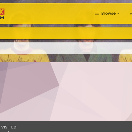
Browse
 VISITED