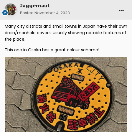
Jaggernaut
Posted
November 4, 2023
Many city districts and small towns in Japan have their own
drain/manhole covers, usually showing notable features of
the place.
This one in Osaka has a great colour scheme!