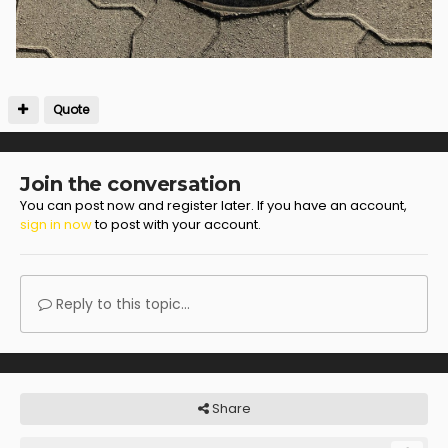
Quote
Join the conversation
You can post now and register later. If you have an account,
sign in now
to post with your account.
Reply to this topic...
Share