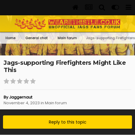
Home
General chat
Main forum
Jags-supporting Firefighters
Jags-supporting Firefighters Might Like
This
By
Jaggernaut
November 4, 2023
in
Main forum
Reply to this topic