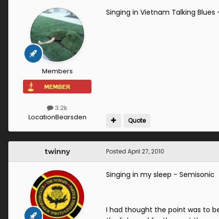
Singing in Vietnam Talking Blues
Members
3.2k
Location
Bearsden
Quote
twinny
Posted
April 27, 2010
Singing in my sleep - Semisonic
I had thought the point was to be