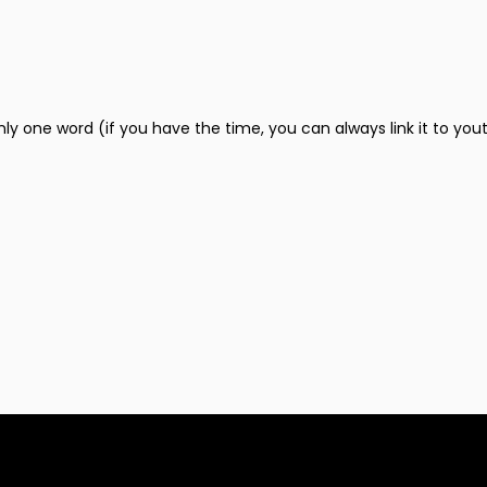
only one word (if you have the time, you can always link it to you