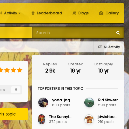
Activity
Leaderboard
Blogs
Gallery
All Activity
Replies
Created
Last Reply
2.9k
16 yr
10 yr
TOP POSTERS IN THIS TOPIC
ers
0
yoda-jag
Rid Skwerr
603 posts
598 posts
his topic
The Sunnylaw Jag
jdwishbone
372 posts
219 posts