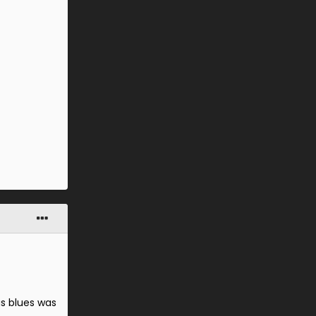
as blues was