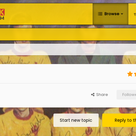
Browse
Share
Follow
Start new topic
Reply to t