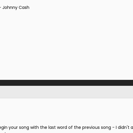
 - Johnny Cash
gin your song with the last word of the previous song - I didn't 