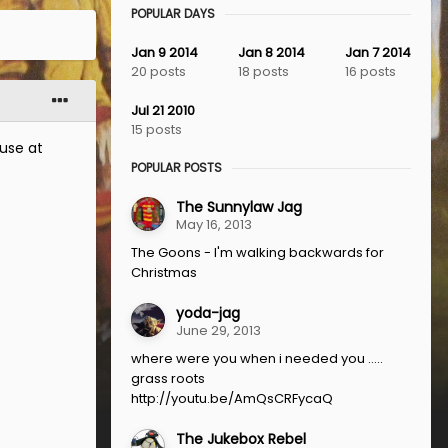
POPULAR DAYS
Jan 9 2014
Jan 8 2014
Jan 7 2014
20 posts
18 posts
16 posts
Jul 21 2010
15 posts
use at
POPULAR POSTS
The Sunnylaw Jag
May 16, 2013
The Goons - I'm walking backwards for
Christmas
yoda-jag
June 29, 2013
where were you when i needed you .....
grass roots
http://youtu.be/AmQsCRFycaQ
The Jukebox Rebel