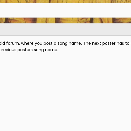
old forum, where you post a song name. The next poster has to 
 previous posters song name.