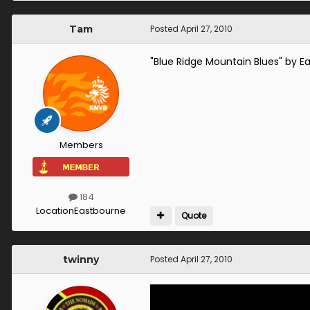
Tam
Posted
April 27, 2010
"Blue Ridge Mountain Blues" by Ea
Members
184
Location
Eastbourne
Quote
twinny
Posted
April 27, 2010