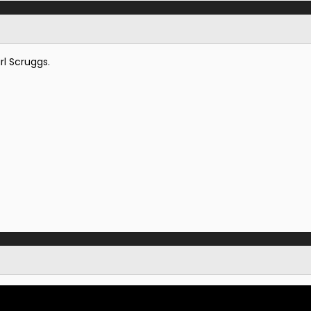
rl Scruggs.