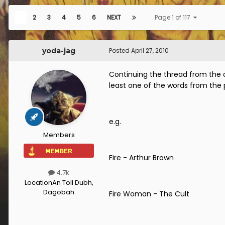
1
2
3
4
5
6
NEXT
Page 1 of 117
yoda-jag
Posted
April 27, 2010
Continuing the thread from the 
least one of the words from the
e.g.
Members
Fire - Arthur Brown
4.7k
Location
An Toll Dubh,
Dagobah
Fire Woman - The Cult