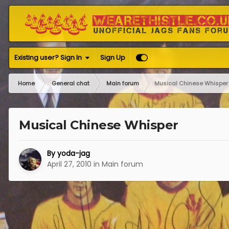
Existing user? Sign In
Sign Up
Home
General chat
Main forum
Musical Chinese Whisper
Musical Chinese Whisper
By
yoda-jag
April 27, 2010
in
Main forum