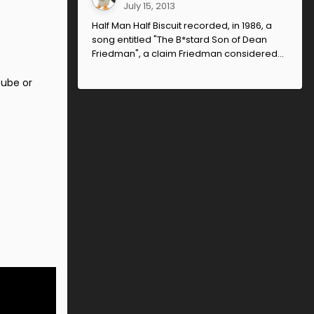
July 15, 2013
Half Man Half Biscuit recorded, in 1986, a
song entitled "The B*stard Son of Dean
Friedman", a claim Friedman considered...
tube or