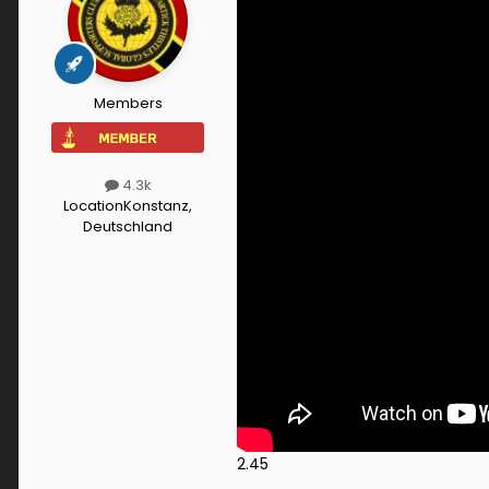
Members
4.3k
Location
Konstanz,
Deutschland
2.45