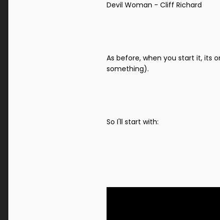
Devil Woman - Cliff Richard
As before, when you start it, its 
something).
So I'll start with: