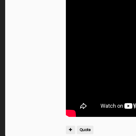
Quote