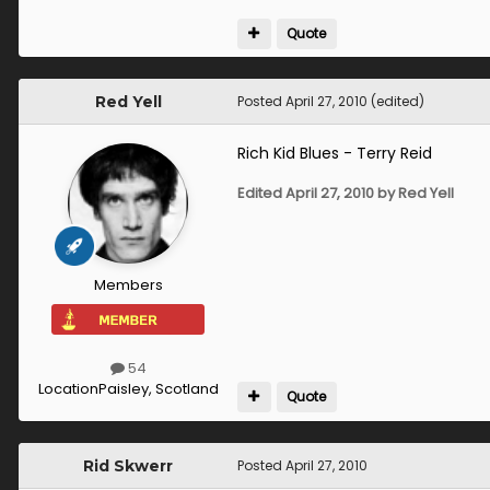
Quote
Red Yell
Posted
April 27, 2010
(edited)
Rich Kid Blues - Terry Reid
Edited
April 27, 2010
by Red Yell
Members
54
Location
Paisley, Scotland
Quote
Rid Skwerr
Posted
April 27, 2010