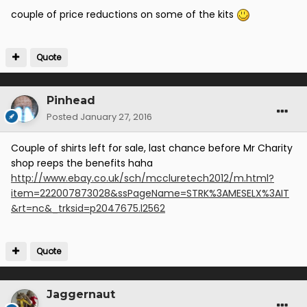
couple of price reductions on some of the kits
Quote
Pinhead
Posted
January 27, 2016
Couple of shirts left for sale, last chance before Mr Charity
shop reeps the benefits haha
http://www.ebay.co.uk/sch/mccluretech2012/m.html?
item=222007873028&ssPageName=STRK%3AMESELX%3AIT
&rt=nc&_trksid=p2047675.l2562
Quote
Jaggernaut