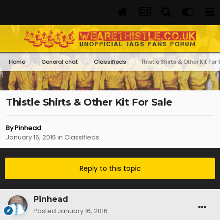
Home
General chat
Classifieds
Thistle Shirts & Other Kit For
Thistle Shirts & Other Kit For Sale
By
Pinhead
January 16, 2016
in
Classifieds
Reply to this topic
Pinhead
Posted
January 16, 2016