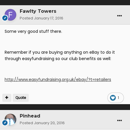
Fawlty Towers
Posted
January 17, 2016
Some very good stuff there.
Remember if you are buying anything on eBay to do it
through easyfundraising so our club benefits as well:
http://www.easyfundraising.org.uk/ebay/?t=retailers
Quote
1
Pinhead
Posted
January 20, 2016