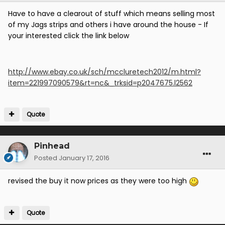
Have to have a clearout of stuff which means selling most
of my Jags strips and others i have around the house - If
your interested click the link below
http://www.ebay.co.uk/sch/mccluretech2012/m.html?
item=221997090579&rt=nc&_trksid=p2047675.l2562
Quote
Pinhead
Posted
January 17, 2016
revised the buy it now prices as they were too high
Quote