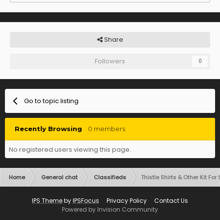
Share
Followers
0
Go to topic listing
Recently Browsing
0 members
No registered users viewing this page.
Home
General chat
Classifieds
Thistle Shirts & Other Kit For
IPS Theme
by
IPSFocus
Privacy Policy
Contact Us
Powered by Invision Community