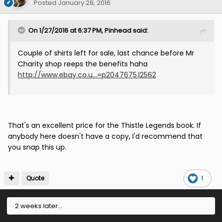
Posted
January 28, 2016
On 1/27/2016 at 6:37 PM, Pinhead said:
Couple of shirts left for sale, last chance before Mr
Charity shop reeps the benefits haha
http://www.ebay.co.u...=p2047675.l2562
That's an excellent price for the Thistle Legends book. If
anybody here doesn't have a copy, I'd recommend that
you snap this up.
Quote
1
2 weeks later...