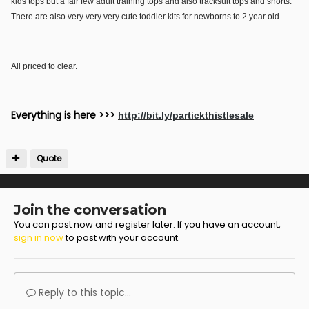
kids tops but a fair few adult training tops and also tracksuit tops and shorts.
There are also very very very cute toddler kits for newborns to 2 year old.
All priced to clear.
Everything is here >>>
http://bit.ly/partickthistlesale
Quote
Join the conversation
You can post now and register later. If you have an account,
sign in now
to post with your account.
Reply to this topic...