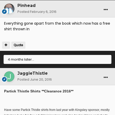
Pinhead
Posted
February 6, 2016
Everything gone apart from the book which now has a free
shirt thrown in
Quote
4 months later...
JaggieThistle
Posted
June 20, 2016
Partick Thistle Shirts **Clearance 2016**
Have some Partick Thistle shirts from last year with Kingsley sponsor, mostly