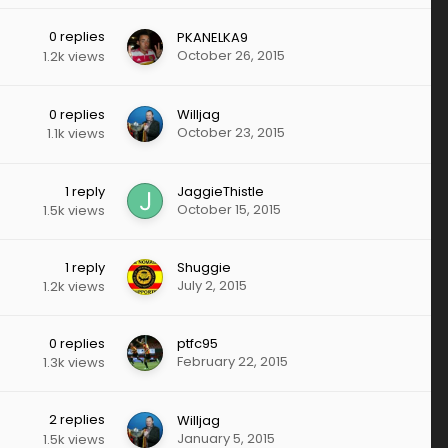
0
replies
PKANELKA9
October 26, 2015
1.2k
views
0
replies
Willjag
October 23, 2015
1.1k
views
1
reply
JaggieThistle
October 15, 2015
1.5k
views
1
reply
Shuggie
July 2, 2015
1.2k
views
0
replies
ptfc95
February 22, 2015
1.3k
views
2
replies
Willjag
January 5, 2015
1.5k
views