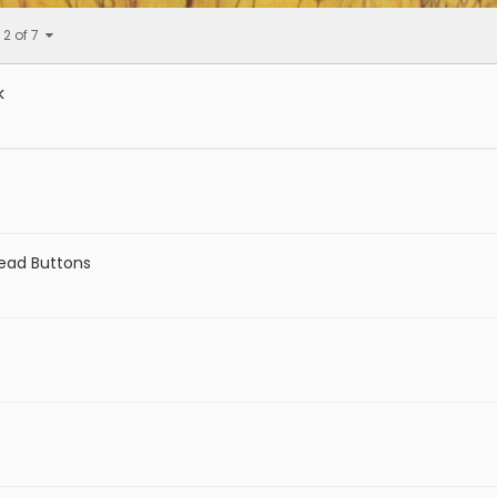
 2 of 7
k
Dead Buttons