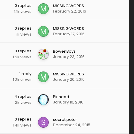
0
replies
MISSING WORDS
February 22, 2016
1.1k
views
0
replies
MISSING WORDS
February 17, 2016
1k
views
0
replies
BowenBoys
January 23, 2016
1.2k
views
1
reply
MISSING WORDS
January 20, 2016
1.3k
views
4
replies
Pinhead
January 10, 2016
2k
views
0
replies
secret peter
December 24, 2015
1.4k
views