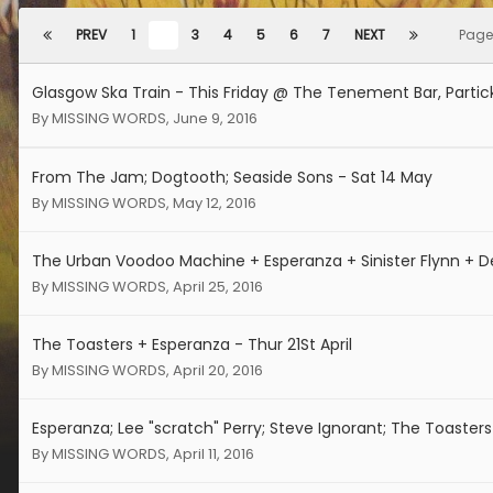
PREV
1
2
3
4
5
6
7
NEXT
Page
Glasgow Ska Train - This Friday @ The Tenement Bar, Partic
By
MISSING WORDS
,
June 9, 2016
From The Jam; Dogtooth; Seaside Sons - Sat 14 May
By
MISSING WORDS
,
May 12, 2016
The Urban Voodoo Machine + Esperanza + Sinister Flynn + 
By
MISSING WORDS
,
April 25, 2016
The Toasters + Esperanza - Thur 21St April
By
MISSING WORDS
,
April 20, 2016
Esperanza; Lee "scratch" Perry; Steve Ignorant; The Toasters
By
MISSING WORDS
,
April 11, 2016