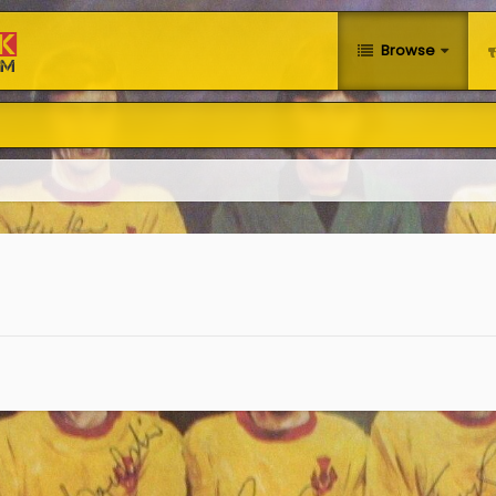
Browse