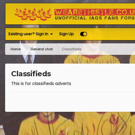
Existing user? Sign In
Sign Up
Home
General chat
Classifieds
Classifieds
This is for classifieds adverts