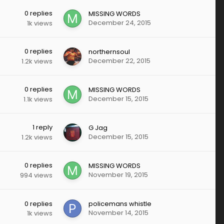
0
replies
MISSING WORDS
December 24, 2015
1k
views
0
replies
northernsoul
December 22, 2015
1.2k
views
0
replies
MISSING WORDS
December 15, 2015
1.1k
views
1
reply
G Jag
December 15, 2015
1.2k
views
0
replies
MISSING WORDS
November 19, 2015
994
views
0
replies
policemans whistle
November 14, 2015
1k
views