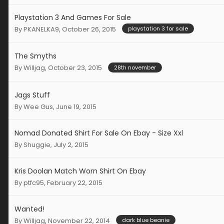
Playstation 3 And Games For Sale
By
PKANELKA9
,
October 26, 2015
playstation 3 for sale
The Smyths
By
Willjag
,
October 23, 2015
28th november
Jags Stuff
By
Wee Gus
,
June 19, 2015
Nomad Donated Shirt For Sale On Ebay - Size Xxl
By
Shuggie
,
July 2, 2015
Kris Doolan Match Worn Shirt On Ebay
By
ptfc95
,
February 22, 2015
Wanted!
By
Willjag
,
November 22, 2014
dark blue beanie