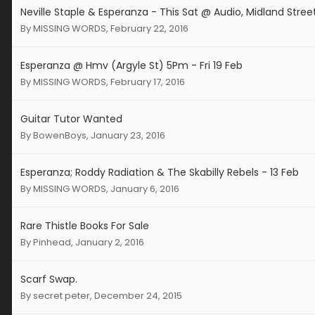
Neville Staple & Esperanza - This Sat @ Audio, Midland Stree
By
MISSING WORDS
,
February 22, 2016
Esperanza @ Hmv (Argyle St) 5Pm - Fri 19 Feb
By
MISSING WORDS
,
February 17, 2016
Guitar Tutor Wanted
By
BowenBoys
,
January 23, 2016
Esperanza; Roddy Radiation & The Skabilly Rebels - 13 Feb
By
MISSING WORDS
,
January 6, 2016
Rare Thistle Books For Sale
By
Pinhead
,
January 2, 2016
Scarf Swap.
By
secret peter
,
December 24, 2015