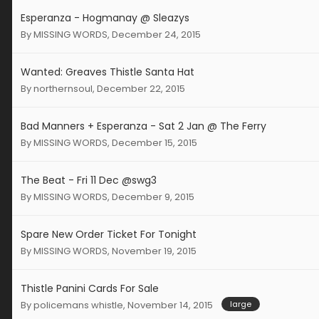
Esperanza - Hogmanay @ Sleazys
By
MISSING WORDS
,
December 24, 2015
Wanted: Greaves Thistle Santa Hat
By
northernsoul
,
December 22, 2015
Bad Manners + Esperanza - Sat 2 Jan @ The Ferry
By
MISSING WORDS
,
December 15, 2015
The Beat - Fri 11 Dec @swg3
By
MISSING WORDS
,
December 9, 2015
Spare New Order Ticket For Tonight
By
MISSING WORDS
,
November 19, 2015
Thistle Panini Cards For Sale
By
policemans whistle
,
November 14, 2015
large