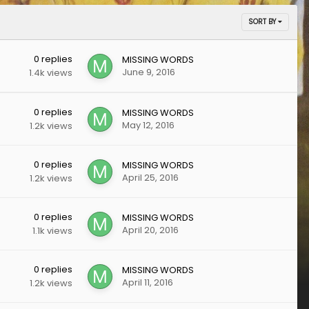
SORT BY
0
replies
MISSING WORDS
June 9, 2016
1.4k
views
0
replies
MISSING WORDS
May 12, 2016
1.2k
views
0
replies
MISSING WORDS
April 25, 2016
1.2k
views
0
replies
MISSING WORDS
April 20, 2016
1.1k
views
0
replies
MISSING WORDS
April 11, 2016
1.2k
views