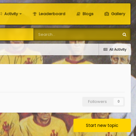
Activity
Leaderboard
Blogs
Gallery
All Activity
Followers
0
Start new topic