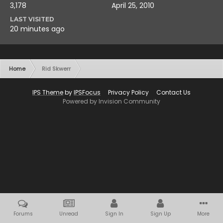
3,178
April 25, 2010
LAST VISITED
20 minutes ago
Home
Rid Skwerr
IPS Theme
by
IPSFocus
Privacy Policy
Contact Us
Powered by Invision Community
Forums
Unread
Sign In
Sign Up
More