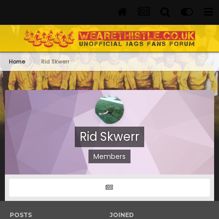
Home
Rid Skwerr
Rid Skwerr
Members
POSTS
JOINED