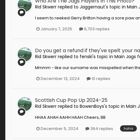
Who Are The Jags Players In This Photo?
Rid Skwerr
replied to
Jaggernaut
's topic in
Main 
I seem to reeked Gerry Britton having a sore paw a
January 7, 2025
6,703 replies
Do you get a refund if they've spelt your
Rid Skwerr
replied to
fenski
's topic in
Main Jags 
Mmmm - like our surname was misspelled when they c
December 13, 2024
10 replies
Scottish Cup Pop Up 2024-25
Rid Skwerr
replied to
BowenBoys
's topic in
Main 
HHAA AHAH AAHH HAAH Cheers, BB
December 5, 2024
364 replies
haha