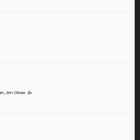
, Jim Oliver. 👍