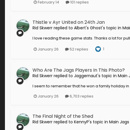
February 14
101 replies
Thistle v Ayr United on 24th Jan
Rid Skwerr
replied to
Albert's Ghost
's topic in
Mai
I love reading these game stats. Thanks a lot for pul
1
January 26
52 replies
Who Are The Jags Players In This Photo?
Rid Skwerr
replied to
Jaggernaut
's topic in
Main 
I seem to remember that he won a family holiday in Fl
January 26
6,703 replies
The Final Night of the Shed
Rid Skwerr
replied to
KennyP
's topic in
Main Jags