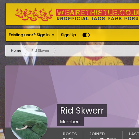
Existing user? Sign In
Sign Up
Home
Rid Skwerr
Rid Skwerr
Members
POSTS
JOINED
LAST