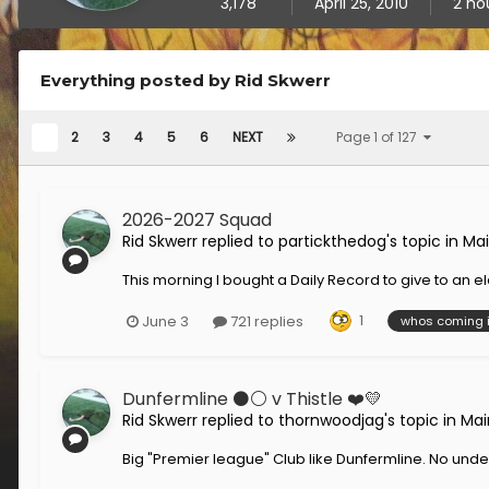
3,178
April 25, 2010
2 ho
Everything posted by Rid Skwerr
1
2
3
4
5
6
NEXT
Page 1 of 127
2026-2027 Squad
Rid Skwerr
replied to
partickthedog
's topic in
Mai
This morning I bought a Daily Record to give to an elde
1
June 3
721 replies
whos coming 
Dunfermline ⚫️⚪️ v Thistle ❤️💛
Rid Skwerr
replied to
thornwoodjag
's topic in
Mai
Big "Premier league" Club like Dunfermline. No unders