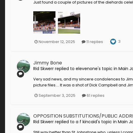
Just found a couple of pictures of the diehards celeb
3
November 12, 2025
11 replies
Jimmy Bone
Rid Skwerr
replied to
elevenone
's topic in
Main J
Very sad news, and my sincere condolences to Jimmy
picture files.... It was a shot of Dick Campbell and
September 3, 2025
61 replies
OPPOSITION SUBSTITUTIONS/PUBLIC ADDR
Rid Skwerr
replied to
a f kincaid
's topic in
Main J
Still way better than St Johnstone who, unless I com