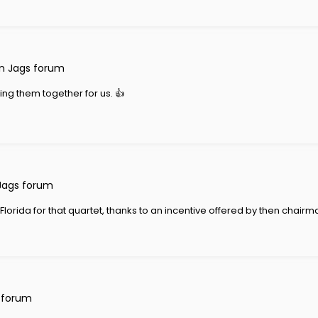
n Jags forum
ling them together for us. 👍
Jags forum
orida for that quartet, thanks to an incentive offered by then chairman
 forum