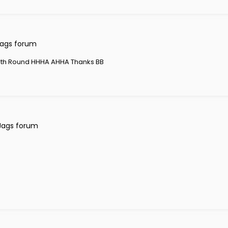
Jags forum
th Round HHHA AHHA Thanks BB
Jags forum