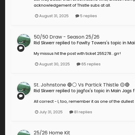
acknowledgement of Thistle subs at all.
August 31, 2025
5 replies
50/50 Draw - Season 25/26
Rid Skwerr
replied to
Fawlty Towers
's topic in
Mai
My missus hit the post with ticket 255278...grr!
August 30, 2025
65 replies
St. Johnstone 🔵⚪️ Vs Partick Thistle 🟡🔴
Rid Skwerr
replied to
jagfox
's topic in
Main Jags 
All correct - I, too, remember it as one of the dull
July 31, 2025
81 replies
25/26 Home Kit