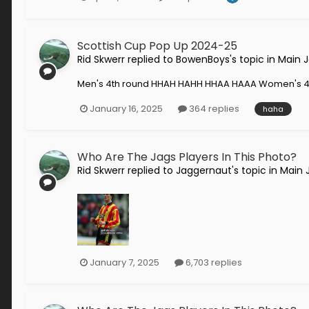
Scottish Cup Pop Up 2024-25
Rid Skwerr
replied to
BowenBoys
's topic in
Main 
Men's 4th round HHAH HAHH HHAA HAAA Women's 4
January 16, 2025
364 replies
haha
Who Are The Jags Players In This Photo?
Rid Skwerr
replied to
Jaggernaut
's topic in
Main 
January 7, 2025
6,703 replies