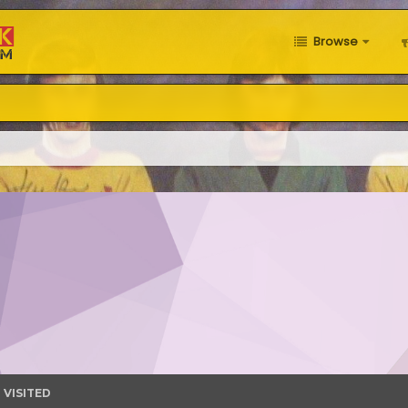
Browse
 VISITED