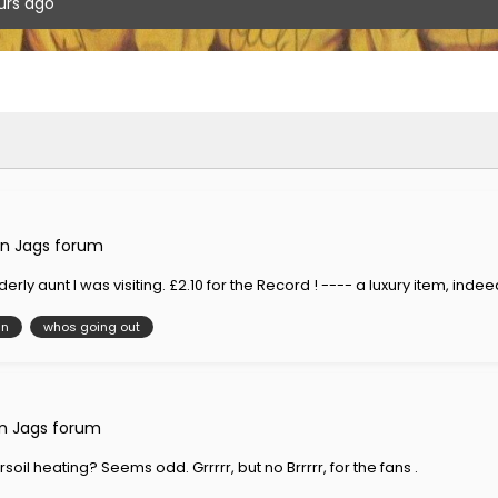
urs ago
n Jags forum
rly aunt I was visiting. £2.10 for the Record ! ---- a luxury item, indee
in
whos going out
n Jags forum
oil heating? Seems odd. Grrrrr, but no Brrrrr, for the fans .