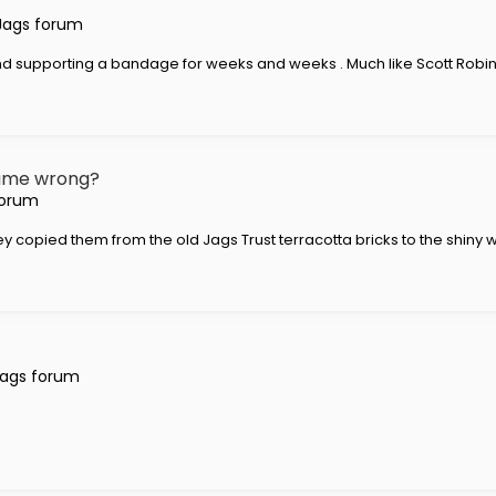
Jags forum
nd supporting a bandage for weeks and weeks . Much like Scott Robins
 name wrong?
forum
opied them from the old Jags Trust terracotta bricks to the shiny wh
Jags forum