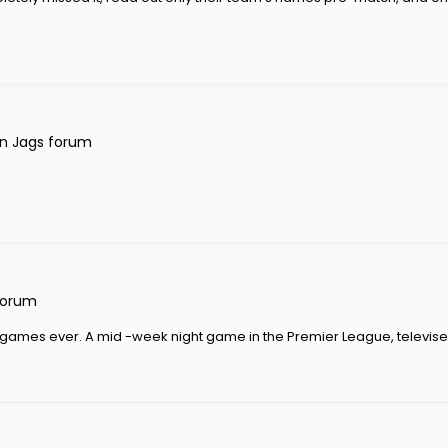
n Jags forum
forum
est games ever. A mid -week night game in the Premier League, televised