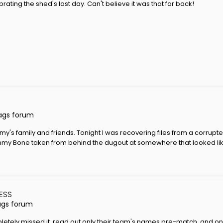
rating the shed's last day. Can't believe it was that far back!
ags forum
's family and friends. Tonight I was recovering files from a corrupt
 Jimmy Bone taken from behind the dugout at somewhere that looked like
ESS
ags forum
pletely missed it, read out only their team's names pre-match, and on