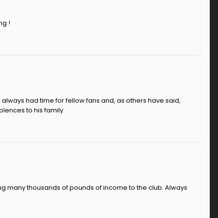
ng !
e always had time for fellow fans and, as others have said,
lences to his family.
ing many thousands of pounds of income to the club. Always