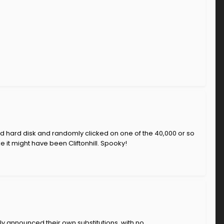
ed hard disk and randomly clicked on one of the 40,000 or so
 it might have been Cliftonhill. Spooky!
ly announced their own substitutions, with no