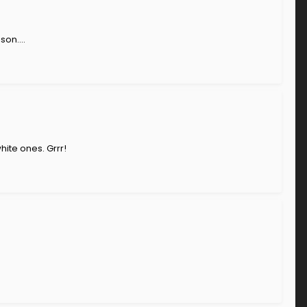
on....
ite ones. Grrr!