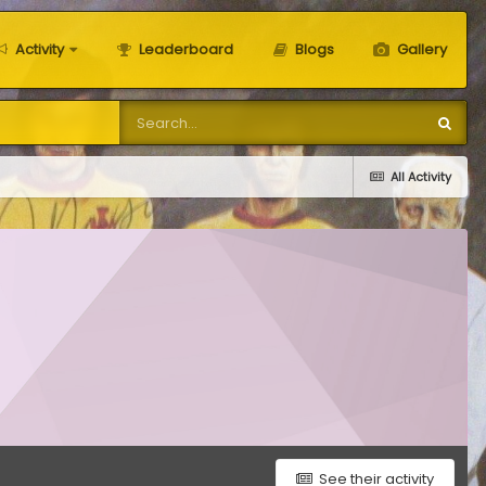
Activity
Leaderboard
Blogs
Gallery
All Activity
See their activity