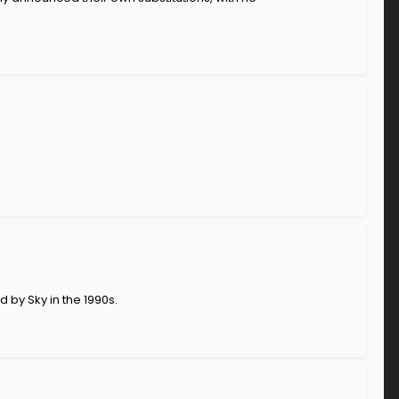
 by Sky in the 1990s.