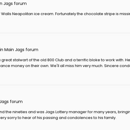
n Jags forum
 Walls Neapolitan ice cream. Fortunately the chocolate stripe is missi
 in
Main Jags forum
great stalwart of the old 800 Club and a terrific bloke to work with. H
trance money on their own. We'll all miss him very much. Sincere condo
Jags forum
und the nineties and was Jags Lottery manager for many years, bring
Very sorry to hear of his passing and condolences to his family.