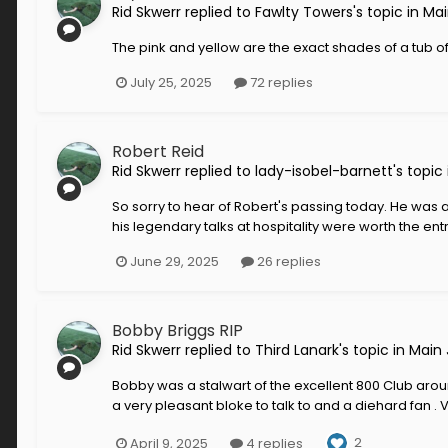
Rid Skwerr
replied to
Fawlty Towers
's topic in
Mai
The pink and yellow are the exact shades of a tub of
July 25, 2025
72 replies
Robert Reid
Rid Skwerr
replied to
lady-isobel-barnett
's topic
So sorry to hear of Robert's passing today. He was a 
his legendary talks at hospitality were worth the en
June 29, 2025
26 replies
Bobby Briggs RIP
Rid Skwerr
replied to
Third Lanark
's topic in
Main 
Bobby was a stalwart of the excellent 800 Club aro
a very pleasant bloke to talk to and a diehard fan . 
2
April 9, 2025
4 replies