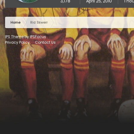
3,178
April 25, 2010
1 ho
Home
Rid Skwerr
IPS Theme
by
IPSFocus
Privacy Policy
Contact Us