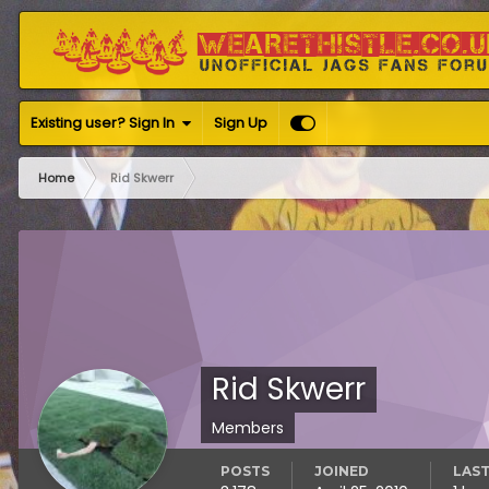
Existing user? Sign In
Sign Up
Home
Rid Skwerr
Rid Skwerr
Members
POSTS
JOINED
LAST