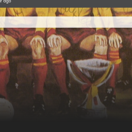
ur ago