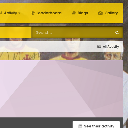
Activity
Leaderboard
Blogs
Gallery
All Activity
See their activity