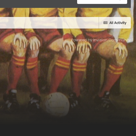
All Activity
Powered by Invision Community