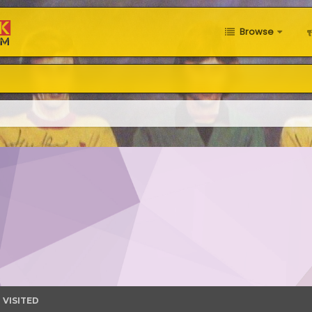
Browse
 VISITED