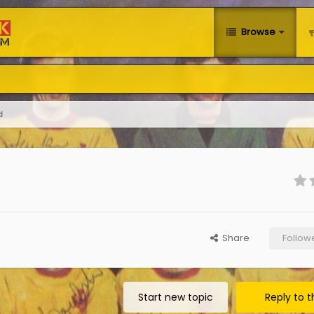
Browse
d
Share
Follow
Start new topic
Reply to t