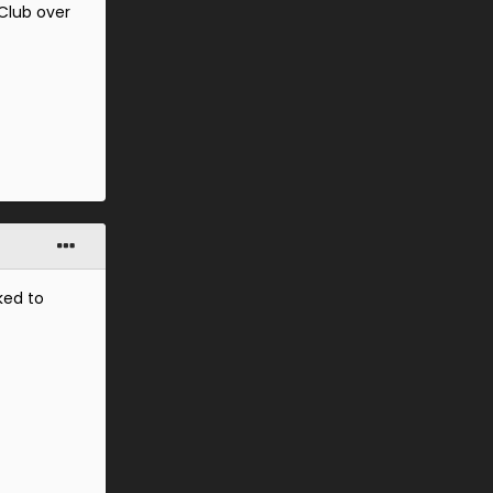
 Club over
ked to