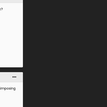
k?
, imposing