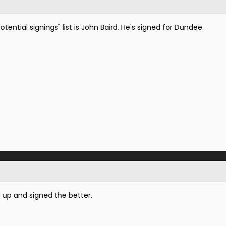
tential signings" list is John Baird. He's signed for Dundee.
 up and signed the better.