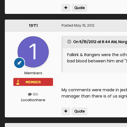
Quote
1971
Posted
May 15, 2012
On 5/15/2012 at 8:44 AM, Norge
Falkirk & Rangers were the oth
bad blood between him and "Sa
Members
My comments were made in jest p
180
manager than there is of us signi
Location
here
Quote