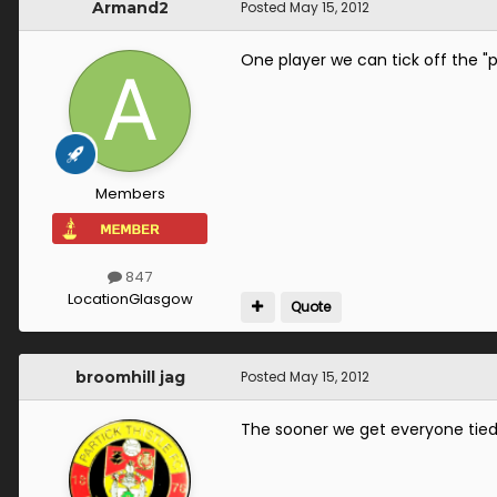
Armand2
Posted
May 15, 2012
One player we can tick off the "po
Members
847
Location
Glasgow
Quote
broomhill jag
Posted
May 15, 2012
The sooner we get everyone tied