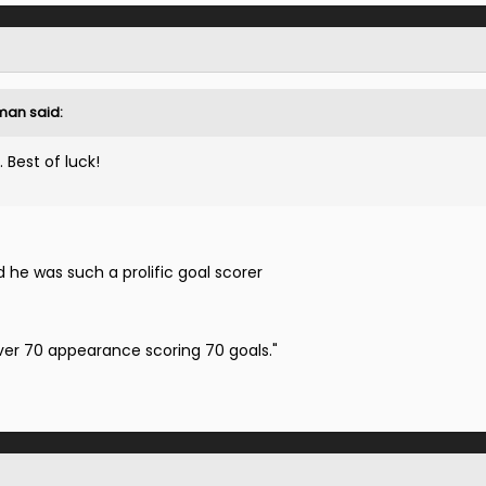
man said:
. Best of luck!
d he was such a prolific goal scorer
ver 70 appearance scoring 70 goals."