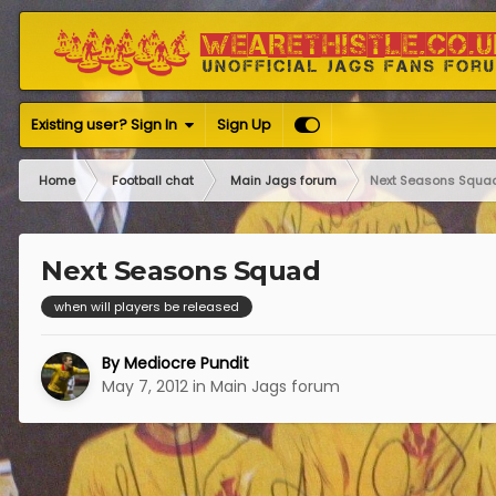
Existing user? Sign In
Sign Up
Home
Football chat
Main Jags forum
Next Seasons Squa
Next Seasons Squad
when will players be released
By
Mediocre Pundit
May 7, 2012
in
Main Jags forum