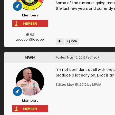
Some of the rumours going around
the last few years and currentl
Members
62
Location
Glasgow
Quote
MWM
Posted
May 15, 2012
(edited)
I'm not confident at all with th
produce a lot early on. Elliot is a
Edited
May 15, 2012
by MWM
Members