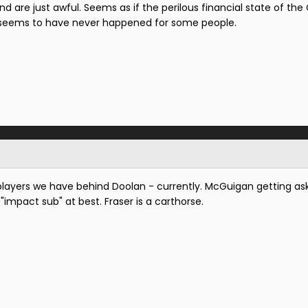
 are just awful. Seems as if the perilous financial state of the
y seems to have never happened for some people.
e players we have behind Doolan - currently. McGuigan getting as
n "impact sub" at best. Fraser is a carthorse.