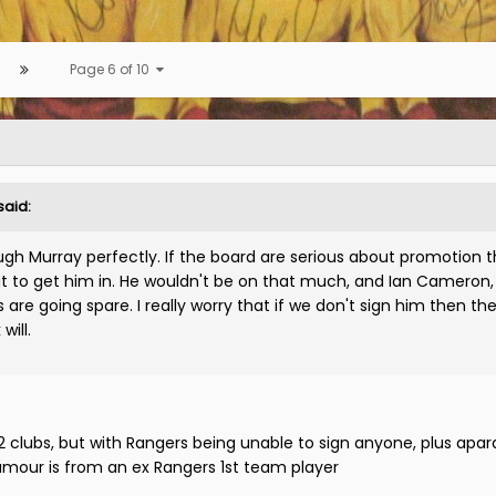
Page 6 of 10
said:
h Murray perfectly. If the board are serious about promotion 
ut to get him in. He wouldn't be on that much, and Ian Cameron
re going spare. I really worry that if we don't sign him then the 
will.
2 clubs, but with Rangers being unable to sign anyone, plus apar
umour is from an ex Rangers 1st team player