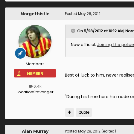
Norgethistle
Posted
May 28, 2012
On 5/28/2012 at 10:12 AM, Nor
Now official.
Joining the police
Members
Best of luck to him, never realise
6.4k
Location
Stavanger
"During his time here he made o
Quote
Alan Murray
Posted
May 28, 2012
(edited)