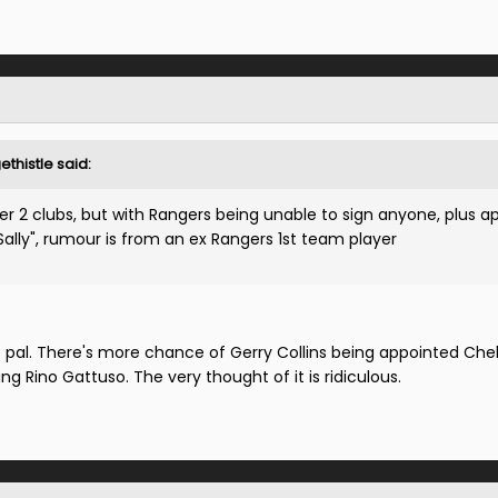
thistle said:
er 2 clubs, but with Rangers being unable to sign anyone, plus a
lly", rumour is from an ex Rangers 1st team player
al. There's more chance of Gerry Collins being appointed Che
ng Rino Gattuso. The very thought of it is ridiculous.