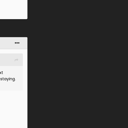
xt
 staying.