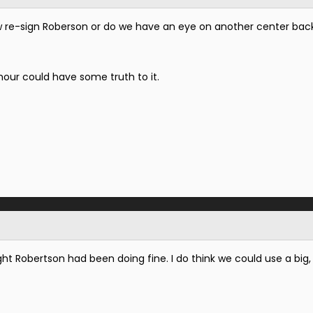
 re-sign Roberson or do we have an eye on another center bac
our could have some truth to it.
ught Robertson had been doing fine. I do think we could use a big