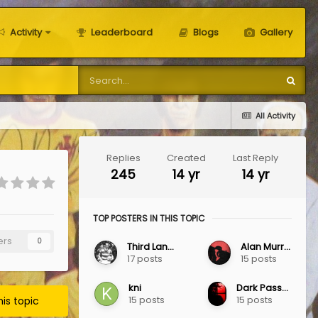
Activity
Leaderboard
Blogs
Gallery
All Activity
Replies
Created
Last Reply
245
14 yr
14 yr
TOP POSTERS IN THIS TOPIC
ers
0
Third Lanark
Alan Murray
17 posts
15 posts
kni
Dark Passenger
15 posts
15 posts
his topic