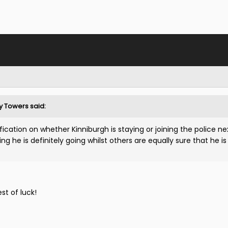
ty Towers said:
ication on whether Kinniburgh is staying or joining the police ne
 he is definitely going whilst others are equally sure that he is
est of luck!