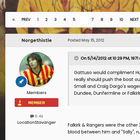
PREV
1
2
3
4
5
6
7
8
9
10
NEXT
Norgethistle
Posted
May 15, 2012
On 5/14/2012 at 10:29 PM, 1971 
Gattuso would compliment Hug
really should push the boat o
Small and Craig Dargo's wages a
Members
Dundee, Dunfermline or Falkirk 
6.4k
Location
Stavanger
Falkirk & Rangers were the other 
blood between him and "Sally", r