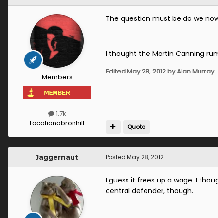
The question must be do we now
I thought the Martin Canning rum
Edited
May 28, 2012
by Alan Murray
Members
1.7k
Location
abronhill
Quote
Jaggernaut
Posted
May 28, 2012
I guess it frees up a wage. I tho
central defender, though.