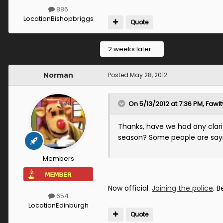
886
Location
Bishopbriggs
Quote
2 weeks later...
Norman
Posted
May 28, 2012
On 5/13/2012 at 7:36 PM, Fawl
Thanks, have we had any clarif
season? Some people are saying
Members
Now official.
Joining the police
. B
654
Location
Edinburgh
Quote