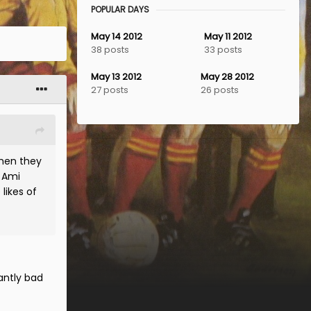
POPULAR DAYS
May 14 2012
May 11 2012
38 posts
33 posts
May 13 2012
May 28 2012
27 posts
26 posts
then they
, Ami
likes of
antly bad