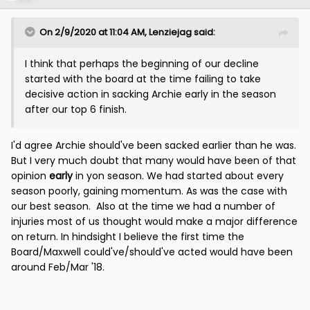
On 2/9/2020 at 11:04 AM,
Lenziejag
said:
I think that perhaps the beginning of our decline
started with the board at the time failing to take
decisive action in sacking Archie early in the season
after our top 6 finish.
I'd agree Archie should've been sacked earlier than he was.
But I very much doubt that many would have been of that
opinion
early
in yon season. We had started about every
season poorly, gaining momentum. As was the case with
our best season. Also at the time we had a number of
injuries most of us thought would make a major difference
on return. In hindsight I believe the first time the
Board/Maxwell could've/should've acted would have been
around Feb/Mar '18.