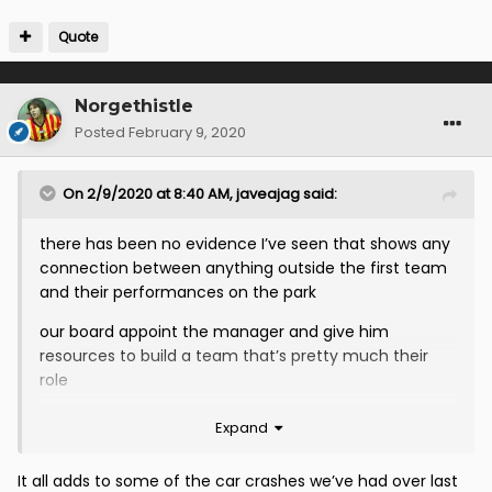
Quote
Norgethistle
Posted
February 9, 2020
On 2/9/2020 at 8:40 AM,
javeajag
said:
there has been no evidence I’ve seen that shows any
connection between anything outside the first team
and their performances on the park
our board appoint the manager and give him
resources to build a team that’s pretty much their
role
they appointed McCall to pretty much universal
Expand
acclaim and have let him bring in 8 players that he
choose not them
It all adds to some of the car crashes we’ve had over last