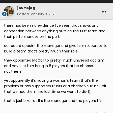
javeajag
Posted
February 9, 2020
there has been no evidence I’ve seen that shows any
connection between anything outside the first team and
their performances on the park
our board appoint the manager and give him resources to
build a team that’s pretty much their role
they appointed McCall to pretty much universal acclaim
and have let him bring in 8 players that he choose
not them
yet apparently it’s having a woman’s team that’s the
problem or two supporters trusts or a charitable trust ( nit
that we had them the last time we went to div 1)
that is just bizarre : It’s the manager and the players ffs