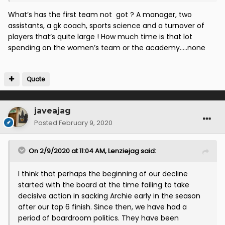
team. Get that right and then we can have the rest.
What’s has the first team not got ? A manager, two
assistants, a gk coach, sports science and a turnover of
players that’s quite large ! How much time is that lot
spending on the women’s team or the academy.....none
Quote
javeajag
Posted
February 9, 2020
On 2/9/2020 at 11:04 AM,
Lenziejag
said:
I think that perhaps the beginning of our decline
started with the board at the time failing to take
decisive action in sacking Archie early in the season
after our top 6 finish. Since then, we have had a
period of boardroom politics. They have been