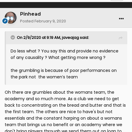
Pinhead
Posted
February 9, 2020
On 2/9/2020 at 9:19 AM,
javeajag
said:
Do less what ? You say this and provide no evidence
of any causality ? What getting more wrong ?
the grumbling is because of poor performances on
the park not the women’s team
Oh there are grumbles about the womans team, the
academy and so much more. As a club we need to get
back to concentrating on the bread and butter and that is
the first team. The others are nice to have's but not
essentials and the constant harping on about a womans
team that brings us no benefit or an academy where we
don't bring players through we send them out on loan to