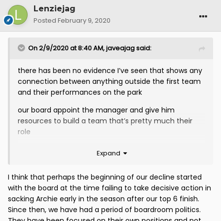
Lenziejag
Posted
February 9, 2020
On 2/9/2020 at 8:40 AM,
javeajag
said:
there has been no evidence I’ve seen that shows any
connection between anything outside the first team
and their performances on the park
our board appoint the manager and give him
resources to build a team that’s pretty much their
role
they appointed McCall to pretty much universal
Expand
acclaim and have let him bring in 8 players that he
choose not them
I think that perhaps the beginning of our decline started
with the board at the time failing to take decisive action in
yet apparently it’s having a woman’s team that’s the
sacking Archie early in the season after our top 6 finish.
problem or two supporters trusts or a charitable trust
Since then, we have had a period of boardroom politics.
( nit that we had them the last time we went to div 1)
They have been focused on their own positions and not