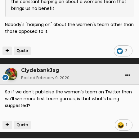
the constant harping on about a womans team that
brings us no benefit
Nobody's "harping on" about the women's team other than
those opposed to it.
Quote
2
ClydebankJag
Posted
February 9, 2020
So if we don’t publicise the women’s team on Twitter then
we’ll win more first team games, is that what’s being
suggested?
Quote
1