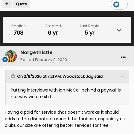
Quote
1
Replies
Created
Last Reply
708
6 yr
5 yr
Norgethistle
Posted
February 9, 2020
On 2/9/2020 at 7:21 AM,
Woodstock Jag
said:
Putting interviews with Ian McCall behind a paywall is
not why we are shit.
Having a paid for service that doesn’t work as it should
adds to the discontent around the fanbase, especially as
clubs our size are offering better services for free