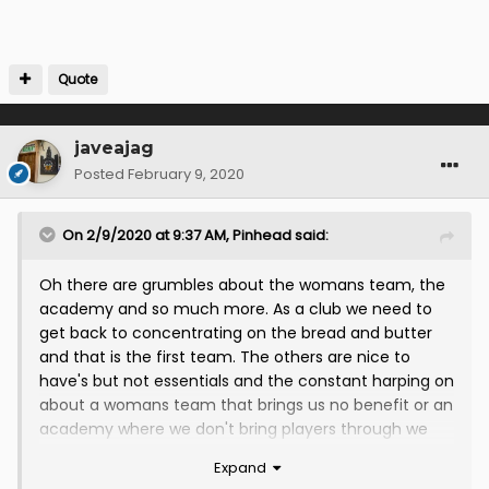
Quote
javeajag
Posted
February 9, 2020
On 2/9/2020 at 9:37 AM,
Pinhead
said:
Oh there are grumbles about the womans team, the
academy and so much more. As a club we need to
get back to concentrating on the bread and butter
and that is the first team. The others are nice to
have's but not essentials and the constant harping on
about a womans team that brings us no benefit or an
academy where we don't bring players through we
send them out on loan to then free them is just
Expand
baffling. All efforts and publicity should be the 1st