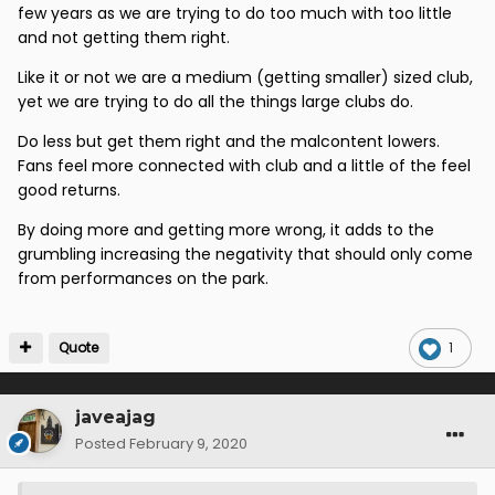
few years as we are trying to do too much with too little
yet apparently it’s having a woman’s team that’s the
and not getting them right.
problem or two supporters trusts or a charitable trust
( nit that we had them the last time we went to div 1)
Like it or not we are a medium (getting smaller) sized club,
yet we are trying to do all the things large clubs do.
that is just bizarre : It’s the manager and the players
ffs
Do less but get them right and the malcontent lowers.
Fans feel more connected with club and a little of the feel
good returns.
By doing more and getting more wrong, it adds to the
grumbling increasing the negativity that should only come
from performances on the park.
Quote
1
javeajag
Posted
February 9, 2020