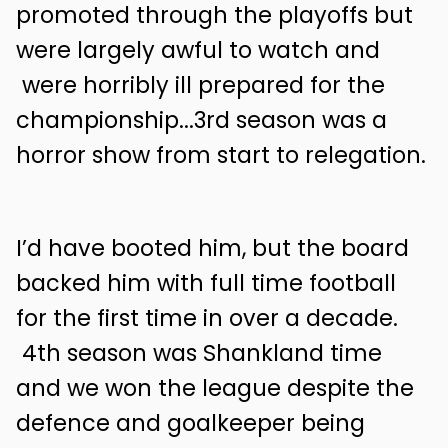
promoted through the playoffs but
were largely awful to watch and
were horribly ill prepared for the
championship...3rd season was a
horror show from start to relegation.
I’d have booted him, but the board
backed him with full time football
for the first time in over a decade.
4th season was Shankland time
and we won the league despite the
defence and goalkeeper being