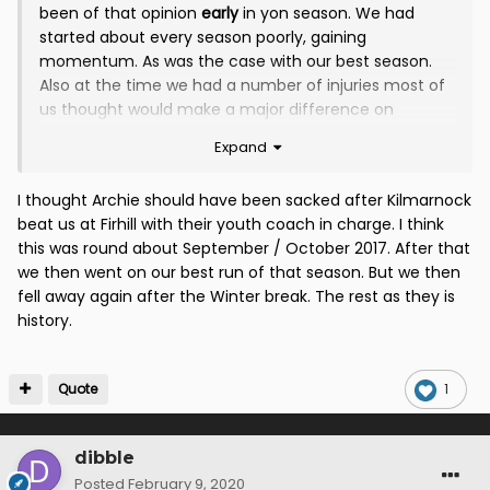
been of that opinion
early
in yon season. We had
started about every season poorly, gaining
momentum. As was the case with our best season.
Also at the time we had a number of injuries most of
us thought would make a major difference on
return. In hindsight I believe the first time the
Expand
Board/Maxwell could've/should've acted would have
been around Feb/Mar '18.
I thought Archie should have been sacked after Kilmarnock
beat us at Firhill with their youth coach in charge. I think
this was round about September / October 2017. After that
we then went on our best run of that season. But we then
fell away again after the Winter break. The rest as they is
history.
Quote
1
dibble
Posted
February 9, 2020