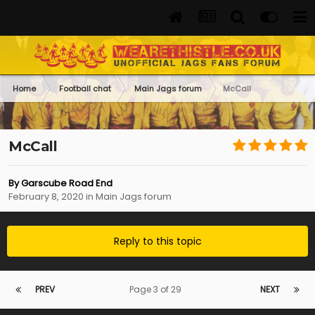
Home
Football chat
Main Jags forum
McCall
McCall
By
Garscube Road End
February 8, 2020
in
Main Jags forum
Reply to this topic
PREV
Page 3 of 29
NEXT