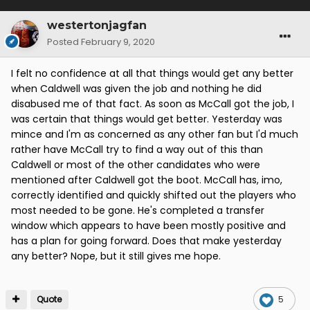
westertonjagfan
Posted
February 9, 2020
I felt no confidence at all that things would get any better
when Caldwell was given the job and nothing he did
disabused me of that fact. As soon as McCall got the job, I
was certain that things would get better. Yesterday was
mince and I'm as concerned as any other fan but I'd much
rather have McCall try to find a way out of this than
Caldwell or most of the other candidates who were
mentioned after Caldwell got the boot. McCall has, imo,
correctly identified and quickly shifted out the players who
most needed to be gone. He's completed a transfer
window which appears to have been mostly positive and
has a plan for going forward. Does that make yesterday
any better? Nope, but it still gives me hope.
Quote
5