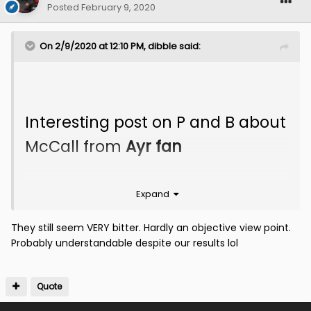
Posted
February 9, 2020
On 2/9/2020 at 12:10 PM,
dibble
said:
Interesting post on P and B about
McCall from
Ayr fan
Expand
They still seem VERY bitter. Hardly an objective view point.
Probably understandable despite our results lol
Quote