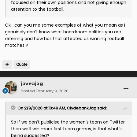
focused on their own positions and not giving enough
attention to the football.
Ok....can you me some examples of what you mean as I
genuinely don’t know what boardroom politics you are
referring and how has that affected us winning football
matches ?
Quote
javeajag
Posted
February 9, 2020
On 2/9/2020 at 10:49 AM,
ClydebankJag
said:
So if we don’t publicise the women’s team on Twitter
then we’ll win more first team games, is that what’s
being suggested?