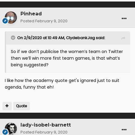
Pinhead
Posted
February 9, 2020
On 2/9/2020 at 10:49 AM,
ClydebankJag
said:
So if we don’t publicise the women’s team on Twitter
then we’ll win more first team games, is that what’s
being suggested?
I like how the academy quote get's ignored just to suit
agenda, funny that eh!
Quote
lady-isobel-barnett
Posted
February 9, 2020