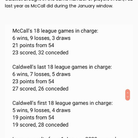
last year as McCall did during the January window.