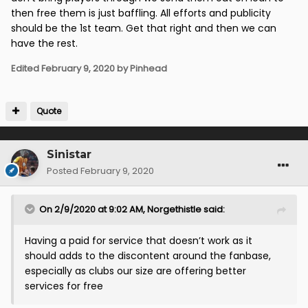
then free them is just baffling. All efforts and publicity
should be the 1st team. Get that right and then we can
have the rest.
Edited
February 9, 2020
by Pinhead
Quote
Sinistar
Posted
February 9, 2020
On 2/9/2020 at 9:02 AM,
Norgethistle
said:
Having a paid for service that doesn’t work as it
should adds to the discontent around the fanbase,
especially as clubs our size are offering better
services for free