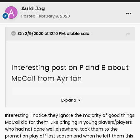
Auld Jag
Posted
February 9, 2020
On 2/9/2020 at 12:10 PM,
dibble
said:
Interesting post on P and B about
McCall from Ayr fan
McCall had much more of a yo-
Expand
yo time at Ayr than people
think.
Interesting. I notice they ignore the majority of good things
His first season he made
McCall did for them. Like bringing in young players/players
seriously heavy weather of
who had not done well elsewhere, took them to the
promotion play off last season and when he left them this