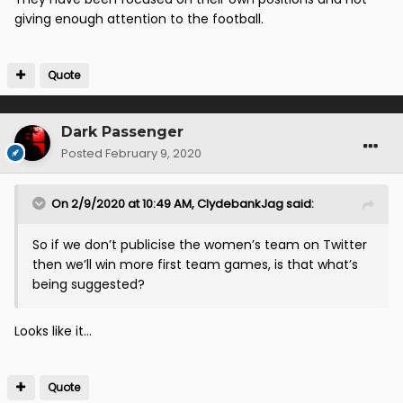
that is just bizarre : It’s the manager and the players
giving enough attention to the football.
ffs
Quote
Dark Passenger
Posted
February 9, 2020
On 2/9/2020 at 10:49 AM,
ClydebankJag
said:
So if we don’t publicise the women’s team on Twitter
then we’ll win more first team games, is that what’s
being suggested?
Looks like it...
Quote