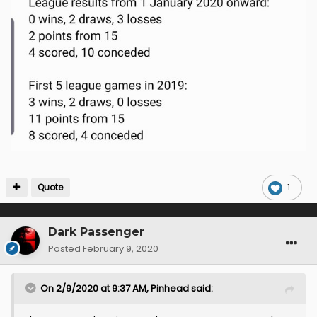
Quote
1
Dark Passenger
Posted
February 9, 2020
On 2/9/2020 at 9:37 AM,
Pinhead
said: