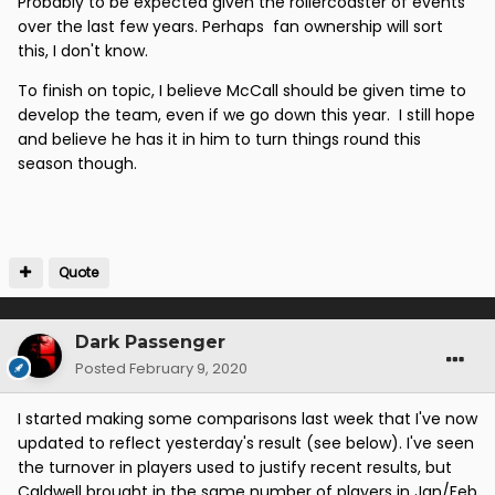
Probably to be expected given the rollercoaster of events
over the last few years. Perhaps fan ownership will sort
this, I don't know.
To finish on topic, I believe McCall should be given time to
develop the team, even if we go down this year. I still hope
and believe he has it in him to turn things round this
season though.
Quote
Dark Passenger
Posted
February 9, 2020
I started making some comparisons last week that I've now
updated to reflect yesterday's result (see below). I've seen
the turnover in players used to justify recent results, but
Caldwell brought in the same number of players in Jan/Feb