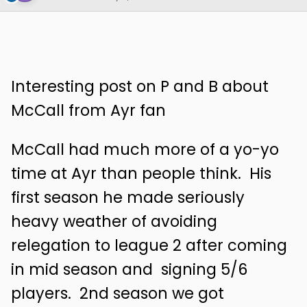
Interesting post on P and B about
McCall from Ayr fan
McCall had much more of a yo-yo
time at Ayr than people
think. His
first season he made seriously
heavy weather of avoiding
relegation to league 2 after coming
in mid season and signing 5/6
players. 2nd season we got