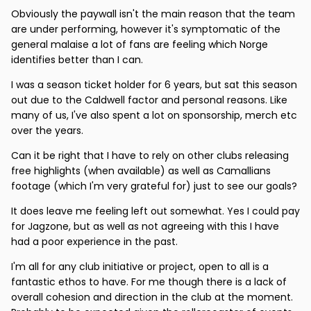
Obviously the paywall isn't the main reason that the team
are under performing, however it's symptomatic of the
general malaise a lot of fans are feeling which Norge
identifies better than I can.
I was a season ticket holder for 6 years, but sat this season
out due to the Caldwell factor and personal reasons. Like
many of us, I've also spent a lot on sponsorship, merch etc
over the years.
Can it be right that I have to rely on other clubs releasing
free highlights (when available) as well as Camallians
footage (which I'm very grateful for) just to see our goals?
It does leave me feeling left out somewhat. Yes I could pay
for Jagzone, but as well as not agreeing with this I have
had a poor experience in the past.
I'm all for any club initiative or project, open to all is a
fantastic ethos to have. For me though there is a lack of
overall cohesion and direction in the club at the moment.