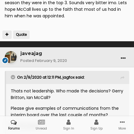
avoiding relegation to league 2
season they were in the top 3. Sounds very bitter imo. Lets
after coming in mid season
hope McCall lives up to the faith that most of us had in
him when he was appointed.
and signing 5/6 players. 2nd
season we got promoted through
Quote
the playoffs but were largely
awful to watch and were horribly
javeajag
Posted
February 9, 2020
ill prepared for the
championship...3rd season was a
On 2/9/2020 at 12:11 PM,
jagfox
said:
horror show from start to
Thats not leadership. Who made the decisions? Gerry
relegation.
Britton, Ian McCall?
Please give examples of communications from the
I’d have booted him, but the
interim board over the last couple of months?
board backed him with full time
Be very specific.
Forums
Unread
Sign In
Sign Up
More
football for the first time in over a