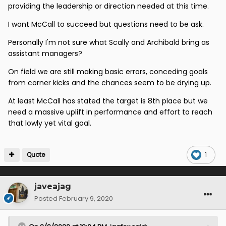
providing the leadership or direction needed at this time.
I want McCall to succeed but questions need to be ask.
Personally I'm not sure what Scally and Archibald bring as
assistant managers?
On field we are still making basic errors, conceding goals
from corner kicks and the chances seem to be drying up.
At least McCall has stated the target is 8th place but we
need a massive uplift in performance and effort to reach
that lowly yet vital goal.
Quote
1
javeajag
Posted
February 9, 2020