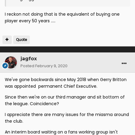
I reckon not doing that is the equivalent of buying one
player every 50 years .....
Quote
jagfox
Posted
February 9, 2020
We've gone backwards since May 2018 when Gerry Britton
was appointed permanent Chief Executive.
Since then we're on our third manager and sit bottom of
the league. Coincidence?
I appreciate there are many issues for the miasma around
the club.
An interim board waiting on a fans working group isn't