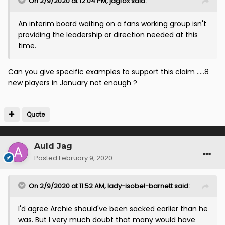
On 2/9/2020 at 12:04 PM,
jagfox
said:
An interim board waiting on a fans working group isn't
providing the leadership or direction needed at this
time.
Can you give specific examples to support this claim .....8
new players in January not enough ?
Quote
Auld Jag
Posted
February 9, 2020
On 2/9/2020 at 11:52 AM,
lady-isobel-barnett
said:
I'd agree Archie should've been sacked earlier than he
was. But I very much doubt that many would have