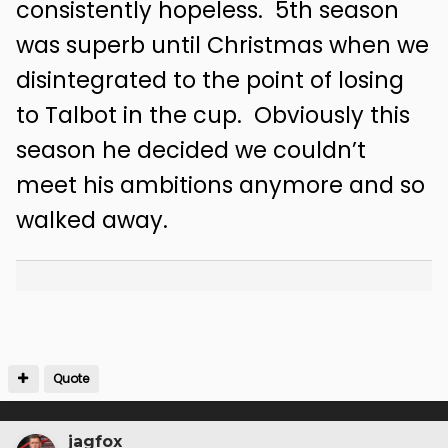
consistently hopeless. 5th season
was superb until Christmas when we
disintegrated to the point of losing
to Talbot in the cup. Obviously this
season he decided we couldn’t
meet his ambitions anymore and so
walked away.
Quote
jagfox