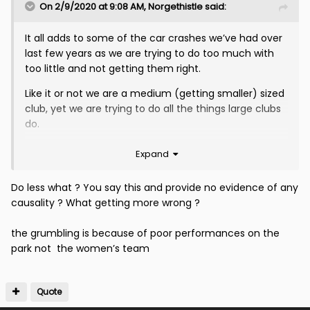
On 2/9/2020 at 9:08 AM,
Norgethistle
said:
It all adds to some of the car crashes we’ve had over
last few years as we are trying to do too much with
too little and not getting them right.
Like it or not we are a medium (getting smaller) sized
club, yet we are trying to do all the things large clubs
do.
Do less but get them right and the malcontent
Expand
lowers. Fans feel more connected with club and a
little of the feel good returns.
Do less what ? You say this and provide no evidence of any
causality ? What getting more wrong ?
By doing more and getting more wrong, it adds to the
grumbling increasing the negativity that should only
the grumbling is because of poor performances on the
come from performances on the park.
park not the women’s team
Quote