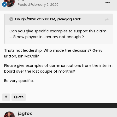
Posted
February 9, 2020
On 2/9/2020 at 12:06 PM,
javeajag
said:
Can you give specific examples to support this claim
.....8 new players in January not enough ?
Thats not leadership. Who made the decisions? Gerry
Britton, Ian McCall?
Please give examples of communications from the interim
board over the last couple of months?
Be very specific.
Quote
jagfox