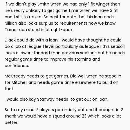
If we didn't play Smith when we had only 1 fit winger then
he's really unlikely to get game time when we have 3 fit
and 1 still to return. So best for both that his loan ends.
Nillson also looks surplus to requirements now we know
Turner can stand in at right-back.
Diack could do with a loan. I would have thought he could
do a job at league 1 level particularly as league 1 this season
looks a lower standard than previous seasons but he needs
regular game time to improve his stamina and
confidence.
McCready needs to get games. Did well when he stood in
for Mitchell and needs game time elsewhere to build on
that.
I would also say Stanway needs to get out on loan.
So to my mind 7 players potentially out and if brought in 2
thank we would have a squad around 23 which looks a lot
better.