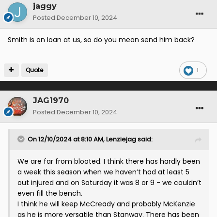
jaggy
Posted
December 10, 2024
Smith is on loan at us, so do you mean send him back?
Quote
1
JAG1970
Posted
December 10, 2024
On 12/10/2024 at 8:10 AM,
Lenziejag
said:
We are far from bloated. I think there has hardly been
a week this season when we haven’t had at least 5
out injured and on Saturday it was 8 or 9 - we couldn’t
even fill the bench.
I think he will keep McCready and probably McKenzie
as he is more versatile than Stanway. There has been