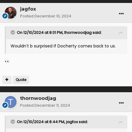
jagfox
Posted
December 10, 2024
On 12/10/2024 at 8:01 PM,
thornwoodjag
said:
Wouldn’t b surprised if Docherty comes back to us.
👀
Quote
thornwoodjag
Posted
December 11, 2024
On 12/10/2024 at 8:44 PM,
jagfox
said: