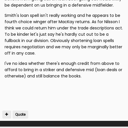
be dependent on us bringing in a defensive midfielder.
Smith's loan spell isn't really working and he appears to be
fourth choice winger after MacKay returns. As for Nilsson I
think we could return him under the trade descriptions act.
To be kinder let's just say he's hardly cut out to be a
fullback in our division. Obviously shortening loan spells
requires negotiation and we may only be marginally better
off in any case.
I've no idea whether there's enough credit from above to
afford to bring in a striker and defensive mid (loan deals or
otherwise) and still balance the books.
Quote