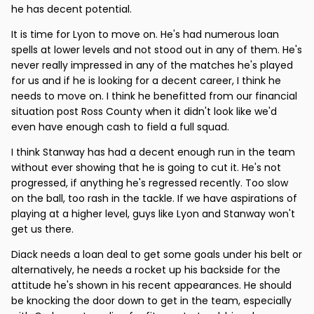
he has decent potential.
It is time for Lyon to move on. He's had numerous loan
spells at lower levels and not stood out in any of them. He's
never really impressed in any of the matches he's played
for us and if he is looking for a decent career, I think he
needs to move on. I think he benefitted from our financial
situation post Ross County when it didn't look like we'd
even have enough cash to field a full squad.
I think Stanway has had a decent enough run in the team
without ever showing that he is going to cut it. He's not
progressed, if anything he's regressed recently. Too slow
on the ball, too rash in the tackle. If we have aspirations of
playing at a higher level, guys like Lyon and Stanway won't
get us there.
Diack needs a loan deal to get some goals under his belt or
alternatively, he needs a rocket up his backside for the
attitude he's shown in his recent appearances. He should
be knocking the door down to get in the team, especially