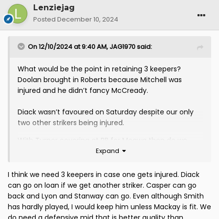
Lenziejag
Posted
December 10, 2024
On 12/10/2024 at 9:40 AM,
JAG1970
said:
What would be the point in retaining 3 keepers?
Doolan brought in Roberts because Mitchell was
injured and he didn’t fancy McCready.
Diack wasn’t favoured on Saturday despite our only
two other strikers being injured.
With Turner covering at RB for Megwa then do we
Expand
really need to continue Casper’s loan?
Lyon hasn’t always been available but when he has
I think we need 3 keepers in case one gets injured. Diack
he’s generally been unused. Smith gets 5 mins here
can go on loan if we get another striker. Casper can go
and there. If and when Mackay returns I don’t see the
back and Lyon and Stanway can go. Even although Smith
point in continuing his loan either. He would be fifth
has hardly played, I would keep him unless Mackay is fit. We
choice behind Fitzy, Chalmers, Lawless and Mackay.
do need a defensive mid that is better quality than