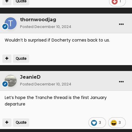
Quote
1
thornwoodjag
Posted
December 10, 2024
Wouldn’t b surprised if Docherty comes back to us.
Quote
JeanieD
Posted
December 10, 2024
Let’s hope the Tranche thread is the first January
departure
Quote
3
3