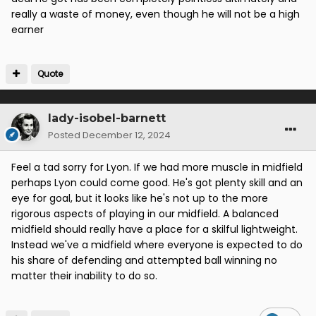
really a waste of money, even though he will not be a high
belt or alternatively, he needs a rocket up his
earner
backside for the attitude he's shown in his recent
appearances. He should be knocking the door down
to get in the team, especially with Graham struggling
Quote
for fitness. Instead, his sub appearances are poor,
often looking shattered five minutes after coming
on.
lady-isobel-barnett
All young guys trying to make it in the game but we
Posted
December 12, 2024
can't afford to keep them just because they came
through the academy.
Feel a tad sorry for Lyon. If we had more muscle in midfield
perhaps Lyon could come good. He's got plenty skill and an
Smith and Nilsson haven't worked out and will most
eye for goal, but it looks like he's not up to the more
likely be away.
rigorous aspects of playing in our midfield. A balanced
midfield should really have a place for a skilful lightweight.
Instead we've a midfield where everyone is expected to do
his share of defending and attempted ball winning no
matter their inability to do so.