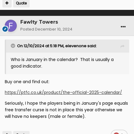
Quote
Fawlty Towers
Posted
December 10, 2024
On 12/10/2024 at 5:18 PM,
elevenone
said:
Who is January in the calendar? That is usually a
good indicator.
Buy one and find out:
https://ptfc.co.uk/product/the-official-2025-calendar/
Seriously, I hope the players being in January's page equals
free transfer curse is not in place this year otherwise we
will have no keepers (male or female).