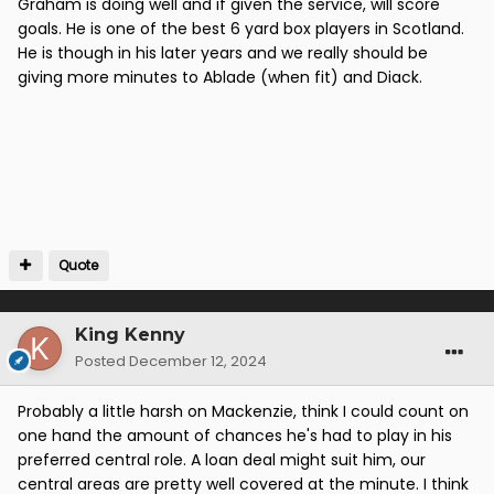
Graham is doing well and if given the service, will score
goals. He is one of the best 6 yard box players in Scotland.
He is though in his later years and we really should be
giving more minutes to Ablade (when fit) and Diack.
Quote
King Kenny
Posted
December 12, 2024
Probably a little harsh on Mackenzie, think I could count on
one hand the amount of chances he's had to play in his
preferred central role. A loan deal might suit him, our
central areas are pretty well covered at the minute. I think