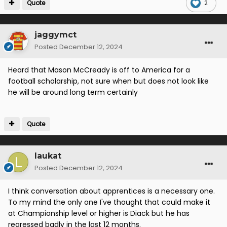
Quote
2
jaggymct
Posted
December 12, 2024
Heard that Mason McCready is off to America for a
football scholarship, not sure when but does not look like
he will be around long term certainly
Quote
laukat
Posted
December 12, 2024
I think conversation about apprentices is a necessary one.
To my mind the only one I've thought that could make it
at Championship level or higher is Diack but he has
regressed badly in the last 12 months.