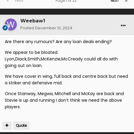
PREV
Page 1 of 32
NEXT
Weebaw1
Posted
December 10, 2024
Are there any rumours? Are any loan deals ending?
We appear to be bloated.
Lyon,Diack,Smith,McKenzie,McCready could all do with
going out on loan.
We have cover in wing, full back and centre back but need
a striker and defensive mid.
Once Stanway, Megwa, Mitchell and McKay are back and
Stevie is up and running I don’t think we need the above
players.
Quote