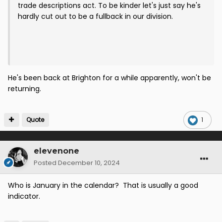
trade descriptions act. To be kinder let's just say he's
hardly cut out to be a fullback in our division.
He's been back at Brighton for a while apparently, won't be
returning.
Quote
1
elevenone
Posted
December 10, 2024
Who is January in the calendar? That is usually a good
indicator.