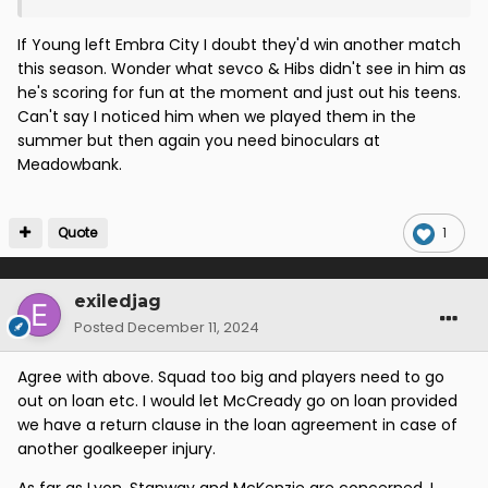
But as I say no link to him from our club so just a
random name
If Young left Embra City I doubt they'd win another match
this season. Wonder what sevco & Hibs didn't see in him as
he's scoring for fun at the moment and just out his teens.
Can't say I noticed him when we played them in the
summer but then again you need binoculars at
Meadowbank.
Quote
1
exiledjag
Posted
December 11, 2024
Agree with above. Squad too big and players need to go
out on loan etc. I would let McCready go on loan provided
we have a return clause in the loan agreement in case of
another goalkeeper injury.
As far as Lyon, Stanway and McKenzie are concerned. I