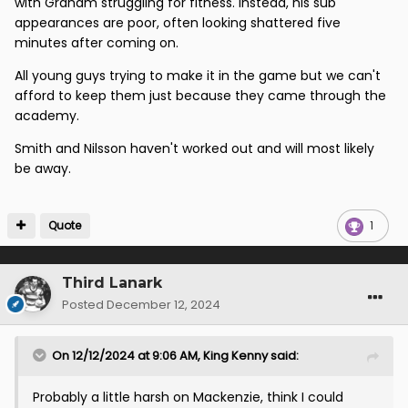
with Graham struggling for fitness. Instead, his sub
appearances are poor, often looking shattered five
minutes after coming on.
All young guys trying to make it in the game but we can't
afford to keep them just because they came through the
academy.
Smith and Nilsson haven't worked out and will most likely
be away.
Quote
1
Third Lanark
Posted
December 12, 2024
On 12/12/2024 at 9:06 AM,
King Kenny
said:
Probably a little harsh on Mackenzie, think I could