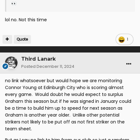
👀
lol no. Not this time
Quote
1
Third Lanark
Posted
December 11, 2024
no link whatsoever but would hope we are monitoring
Connor Young at Edinburgh City who is scoring almost
every game. Would doubt he would expect to surplus
Graham this season but if he was signed in January could
be a time to build him up to speed for next season as
Graham is another year older. Unlike other potential
strikers not likely to be put off as not first striker on the
team sheet.