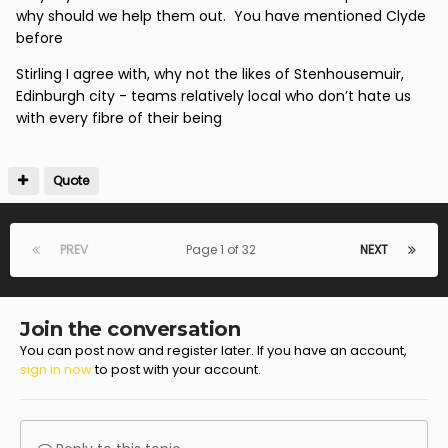
never usually the same spot twice so he could be a
why should we help them out. You have mentioned Clyde
brilliant midfielder or winger or fullback but we'll never
before
know with the current approach.
Stirling I agree with, why not the likes of Stenhousemuir,
I think over the last few years we have used
Edinburgh city - teams relatively local who don’t hate us
Apprentices and the Academy graduates to provide
with every fibre of their being
depth to the squad at low cost and in the hope that
they will make it and become a saleable asset. It
always appears as though the end of the pathway is
Quote
when they get a spot on the bench rather than how
do establish them as players or cut our losses. So I
think that development route needs looked at as its
PREV
Page 1 of 32
NEXT
just not working.
To my mind we should be looking to secure loans for
Academy Graduates to lower league teams so they
Join the conversation
have a better chance of prospering rather than
You can post now and register later. If you have an account,
sign in now
to post with your account.
putting them if the first team squad. We have loaned
players to juniors and sometimes that can help but it
doesn't really tell you if they will make it as a pro.
Turay has been on loan to Benburb and we have