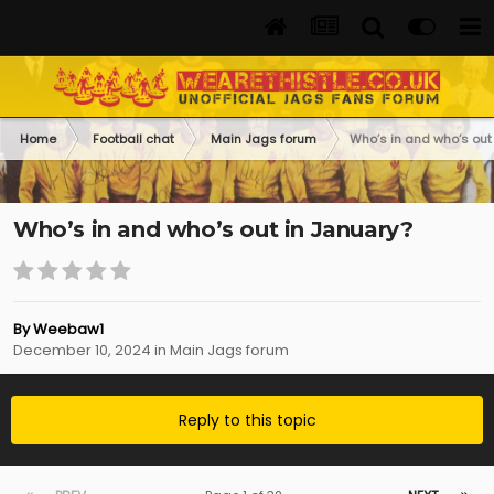
Home
Football chat
Main Jags forum
Who’s in and who’s out
Who’s in and who’s out in January?
By
Weebaw1
December 10, 2024
in
Main Jags forum
Reply to this topic