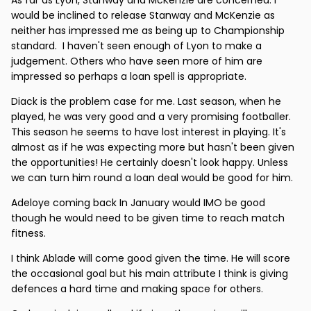
would be inclined to release Stanway and McKenzie as
neither has impressed me as being up to Championship
standard. I haven't seen enough of Lyon to make a
judgement. Others who have seen more of him are
impressed so perhaps a loan spell is appropriate.
Diack is the problem case for me. Last season, when he
played, he was very good and a very promising footballer.
This season he seems to have lost interest in playing. It's
almost as if he was expecting more but hasn't been given
the opportunities! He certainly doesn't look happy. Unless
we can turn him round a loan deal would be good for him.
Adeloye coming back In January would IMO be good
though he would need to be given time to reach match
fitness.
I think Ablade will come good given the time. He will score
the occasional goal but his main attribute I think is giving
defences a hard time and making space for others.