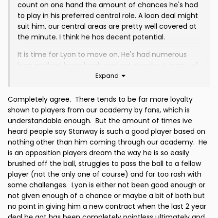
count on one hand the amount of chances he's had
to play in his preferred central role. A loan deal might
suit him, our central areas are pretty well covered at
the minute. I think he has decent potential.
It is time for Lyon to move on. He's had numerous
loan spells at lower levels and not stood out in any of
Expand
them. He's never really impressed in any of the
matches he's played for us and if he is looking for a
decent career, I think he needs to move on. I think he
Completely agree. There tends to be far more loyalty
benefitted from our financial situation post Ross
shown to players from our academy by fans, which is
County when it didn't look like we'd even have enough
understandable enough. But the amount of times ive
cash to field a full squad.
heard people say Stanway is such a good player based on
nothing other than him coming through our academy. He
I think Stanway has had a decent enough run in the
is an opposition players dream the way he is so easily
team without ever showing that he is going to cut it.
brushed off the ball, struggles to pass the ball to a fellow
He's not progressed, if anything he's regressed
player (not the only one of course) and far too rash with
recently. Too slow on the ball, too rash in the tackle. If
some challenges. Lyon is either not been good enough or
we have aspirations of playing at a higher level, guys
not given enough of a chance or maybe a bit of both but
like Lyon and Stanway won't get us there.
no point in giving him a new contract when the last 2 year
deal he got has been completely pointless ultimately and
Diack needs a loan deal to get some goals under his