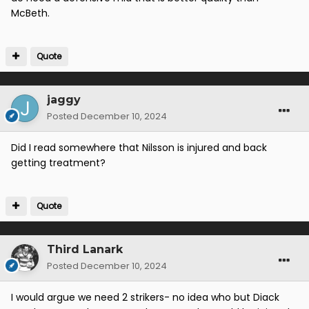
McBeth.
We need another striker and defensive midfielder. If
we got them the squad would total 28? and barring a
Quote
catastrophic injury crisis we would definitely have
some “serial bench warmers” which isn’t healthy for
competition.
jaggy
Posted
December 10, 2024
Did I read somewhere that Nilsson is injured and back
getting treatment?
Quote
Third Lanark
Posted
December 10, 2024
I would argue we need 2 strikers- no idea who but Diack