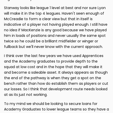
Stanway looks like league 1 level at best and nor sure Lyon
will make it in the top 4 leagues. Haven't seen enough of
McCreadie to form a clear view but that in itself is
indicative of a player not having played enough. I still have
no idea if MacKenzie is any good because we have played
him in loads of positions and never usually the same spot
twice so he could be a brilliant midfielder or winger or
fullback but we'll never know with the current approach.
I think over the last few years we have used Apprentices
and the Academy graduates to provide depth to the
squad at low cost and in the hope that they will make it
and become a saleable asset. It always appears as though
the end of the pathway is when they get a spot on the
bench rather than how do establish them as players or cut
our losses. So I think that development route needs looked
at as its just not working.
To my mind we should be looking to secure loans for
Academy Graduates to lower league teams so they have a