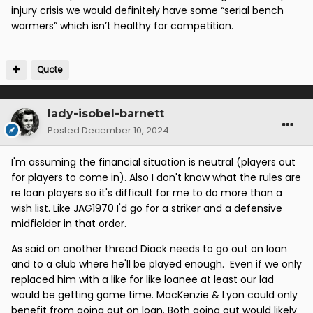
injury crisis we would definitely have some “serial bench
warmers” which isn’t healthy for competition.
Quote
lady-isobel-barnett
Posted
December 10, 2024
I'm assuming the financial situation is neutral (players out
for players to come in). Also I don't know what the rules are
re loan players so it's difficult for me to do more than a
wish list. Like JAG1970 I'd go for a striker and a defensive
midfielder in that order.
As said on another thread Diack needs to go out on loan
and to a club where he'll be played enough. Even if we only
replaced him with a like for like loanee at least our lad
would be getting game time. MacKenzie & Lyon could only
benefit from going out on loan. Both going out would likely