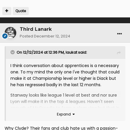
Quote
Third Lanark
Posted
December 12, 2024
On 12/12/2024 at 12:36 PM,
laukat
said:
I think conversation about apprentices is a necessary
one. To my mind the only one I've thought that could
make it at Championship level or higher is Diack but
he has regressed badly in the last 12 months.
Stanway looks like league 1 level at best and nor sure
Lyon will make it in the top 4 leagues. Haven't seen
enough of McCreadie to form a clear view but that in
Expand
itself is indicative of a player not having played
enough. I still have no idea if MacKenzie is any good
because we have played him in loads of positions and
Why Clyde? Their fans and club hate us with a passion-