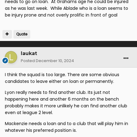
needs to go on loan. At Grahams age he could be injured
as he was last week. While Ablade who is a loan seems to
be injury prone and not overly prolific in front of goal
Quote
laukat
Posted
December 10, 2024
I think the squad is too large. There are some obvious
candidates to leave either on loan or permanently.
Lyon really needs to find another club. Its just not
happening here and another 6 months on the bench
probably makes it more unlikely he can find another club
even at league 2 level.
Mackenzie needs a loan and to a club that will play him in
whatever his preferred position is.