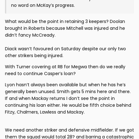
no word on McKay’s progress.
What would be the point in retaining 3 keepers? Doolan
brought in Roberts because Mitchell was injured and he
didn’t fancy McCready.
Diack wasn’t favoured on Saturday despite our only two
other strikers being injured.
With Turner covering at RB for Megwa then do we really
need to continue Casper’s loan?
Lyon hasn’t always been available but when he has he’s
generally been unused. Smith gets 5 mins here and there.
If and when Mackay returns I don’t see the point in
continuing his loan either. He would be fifth choice behind
Fitzy, Chalmers, Lawless and Mackay.
We need another striker and defensive midfielder. If we got
them the squad would total 28? and barring a catastrophic