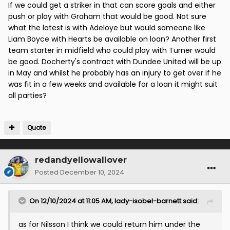
If we could get a striker in that can score goals and either
push or play with Graham that would be good. Not sure
what the latest is with Adeloye but would someone like
Liam Boyce with Hearts be available on loan? Another first
team starter in midfield who could play with Turner would
be good. Docherty's contract with Dundee United will be up
in May and whilst he probably has an injury to get over if he
was fit in a few weeks and available for a loan it might suit
all parties?
Quote
redandyellowallover
Posted
December 10, 2024
On 12/10/2024 at 11:05 AM,
lady-isobel-barnett
said:
as for Nilsson I think we could return him under the