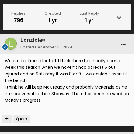
Replies
Created
Last Reply
796
1 yr
1 yr
Lenziejag
Posted
December 10, 2024
We are far from bloated. I think there has hardly been a
week this season when we haven’t had at least 5 out
injured and on Saturday it was 8 or 9 - we couldn’t even fill
the bench.
I think he will keep McCready and probably McKenzie as he
is more versatile than Stanway. There has been no word on
McKay’s progress.
Quote