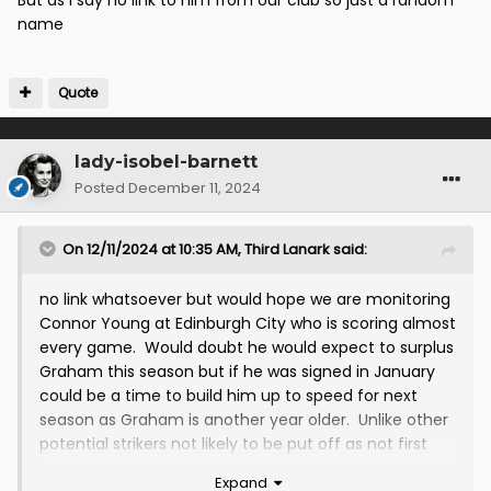
But as I say no link to him from our club so just a random
name
Quote
lady-isobel-barnett
Posted
December 11, 2024
On 12/11/2024 at 10:35 AM,
Third Lanark
said:
no link whatsoever but would hope we are monitoring
Connor Young at Edinburgh City who is scoring almost
every game. Would doubt he would expect to surplus
Graham this season but if he was signed in January
could be a time to build him up to speed for next
season as Graham is another year older. Unlike other
potential strikers not likely to be put off as not first
striker on the team sheet.
Expand