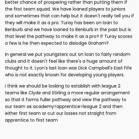
better chance of prospering rather than putting them if
the first team squad. We have loaned players to juniors
and sometimes that can help but it doesn't really tell you if
they will make it as a pro. Turay has been on loan to
Benburb and we have loaned to Benburb in the past but is
that level the pathway to make it as a pro? If Turay scores
a few is he then expected to dislodge Graham?
In general we put youngsters out on loan to fairly random
clubs and it doesn't feel like there's a huge amount of
thought to it. Lyon's last loan was Dick Campbell's East Fife
who is not exactly known for developing young players.
I think we should be looking to establish with league 2
teams like Clyde and Stirling a more regular arrangement
so that it forms fuller pathway and view the pathway to
our team as academy>apprentice>league 2 and then
either first team or cut our losses not straight from
apprentice to first team