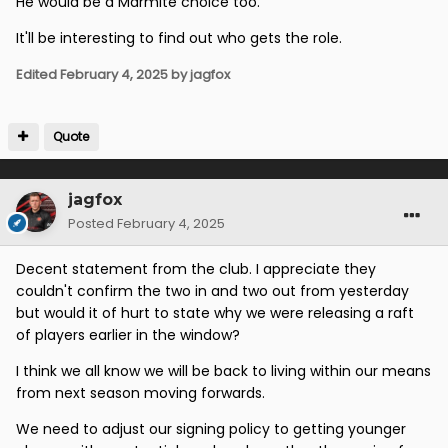
He would be a Marmite choice too.
It'll be interesting to find out who gets the role.
Edited
February 4, 2025
by jagfox
Quote
jagfox
Posted
February 4, 2025
Decent statement from the club. I appreciate they
couldn't confirm the two in and two out from yesterday
but would it of hurt to state why we were releasing a raft
of players earlier in the window?
I think we all know we will be back to living within our means
from next season moving forwards.
We need to adjust our signing policy to getting younger