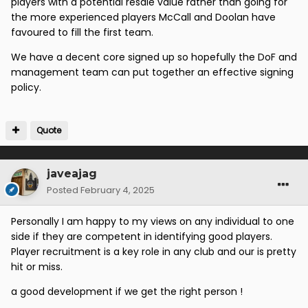
players with a potential resale value rather than going for
the more experienced players McCall and Doolan have
favoured to fill the first team.
We have a decent core signed up so hopefully the DoF and
management team can put together an effective signing
policy.
Quote
javeajag
Posted
February 4, 2025
Personally I am happy to my views on any individual to one
side if they are competent in identifying good players.
Player recruitment is a key role in any club and our is pretty
hit or miss.
a good development if we get the right person !