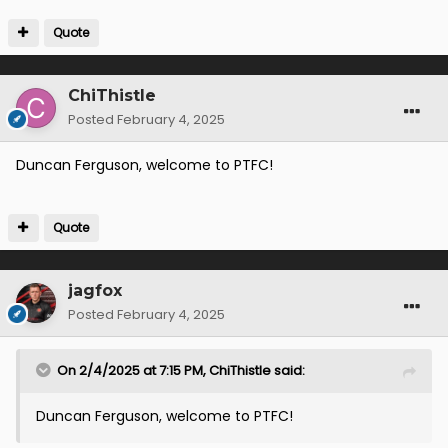
Quote
ChiThistle
Posted
February 4, 2025
Duncan Ferguson, welcome to PTFC!
Quote
jagfox
Posted
February 4, 2025
On 2/4/2025 at 7:15 PM,
ChiThistle
said:
Duncan Ferguson, welcome to PTFC!