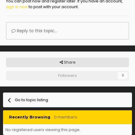
You can post now and register later. If you have an account,
sign in now
to post with your account.
Reply to this topic...
Share
Followers
0
Go to topic listing
Recently Browsing
0 members
No registered users viewing this page.