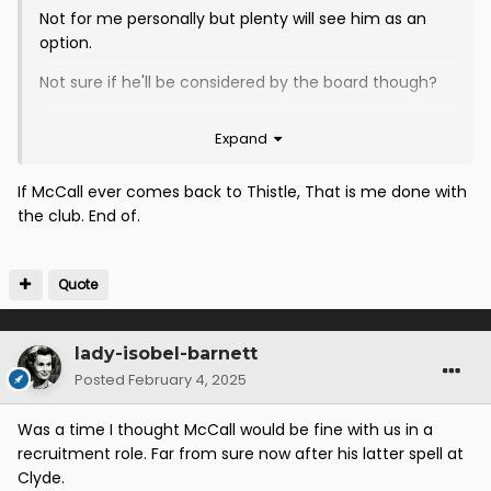
Not for me personally but plenty will see him as an
option.
Not sure if he'll be considered by the board though?
We'll find out soon enough...
Expand
If McCall ever comes back to Thistle, That is me done with
the club. End of.
Quote
lady-isobel-barnett
Posted
February 4, 2025
Was a time I thought McCall would be fine with us in a
recruitment role. Far from sure now after his latter spell at
Clyde.