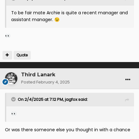
To be fair mate Archie is quite a recent manager and
assistant manager.
😉
👀
Quote
Third Lanark
Posted
February 4, 2025
On 2/4/2025 at 7:12 PM,
jagfox
said:
👀
Or was there someone else you thought in with a chance