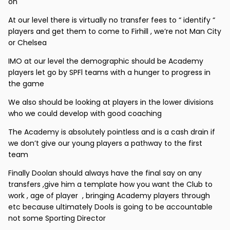
on
At our level there is virtually no transfer fees to “ identify “
players and get them to come to Firhill , we’re not Man City
or Chelsea
IMO at our level the demographic should be Academy
players let go by SPFl teams with a hunger to progress in
the game
We also should be looking at players in the lower divisions
who we could develop with good coaching
The Academy is absolutely pointless and is a cash drain if
we don’t give our young players a pathway to the first
team
Finally Doolan should always have the final say on any
transfers ,give him a template how you want the Club to
work , age of player , bringing Academy players through
etc because ultimately Dools is going to be accountable
not some Sporting Director