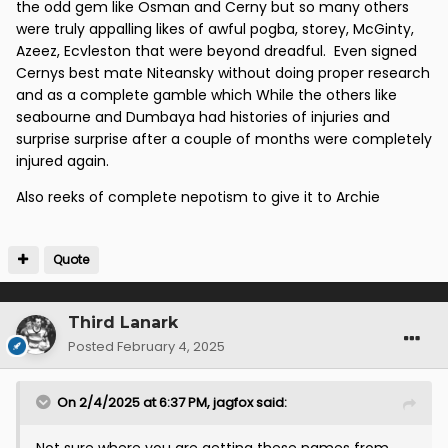
the odd gem like Osman and Cerny but so many others
were truly appalling likes of awful pogba, storey, McGinty,
Azeez, Ecvleston that were beyond dreadful. Even signed
Cernys best mate Niteansky without doing proper research
and as a complete gamble which While the others like
seabourne and Dumbaya had histories of injuries and
surprise surprise after a couple of months were completely
injured again.
Also reeks of complete nepotism to give it to Archie
Quote
Third Lanark
Posted
February 4, 2025
On 2/4/2025 at 6:37 PM,
jagfox
said: