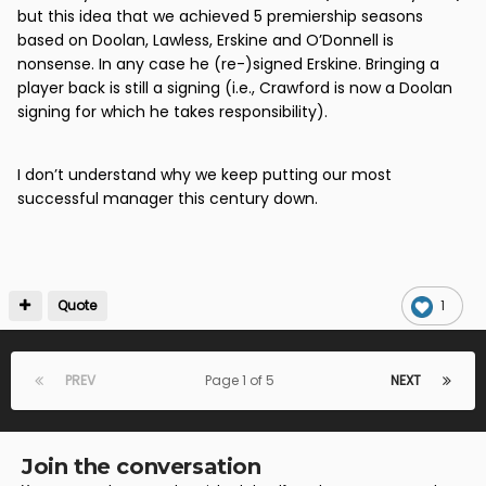
but this idea that we achieved 5 premiership seasons
based on Doolan, Lawless, Erskine and O’Donnell is
nonsense. In any case he (re-)signed Erskine. Bringing a
player back is still a signing (i.e., Crawford is now a Doolan
signing for which he takes responsibility).
I don’t understand why we keep putting our most
successful manager this century down.
Quote
1
PREV
Page 1 of 5
NEXT
Join the conversation