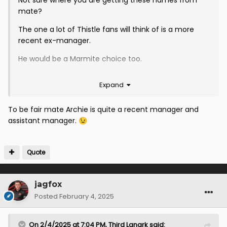
Not sure where you are getting these names from
mate?
The one a lot of Thistle fans will think of is a more
recent ex-manager.
He would be a Marmite choice too.
It'll be interesting to find out who gets the role.
Expand
To be fair mate Archie is quite a recent manager and
assistant manager.
😉
Quote
jagfox
Posted
February 4, 2025
On 2/4/2025 at 7:04 PM,
Third Lanark
said: