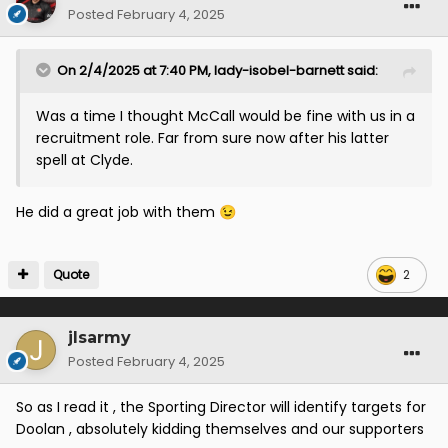
Posted
February 4, 2025
On 2/4/2025 at 7:40 PM,
lady-isobel-barnett
said:
Was a time I thought McCall would be fine with us in a
recruitment role. Far from sure now after his latter
spell at Clyde.
He did a great job with them
😉
Quote
2
jlsarmy
Posted
February 4, 2025
So as I read it , the Sporting Director will identify targets for
Doolan , absolutely kidding themselves and our supporters