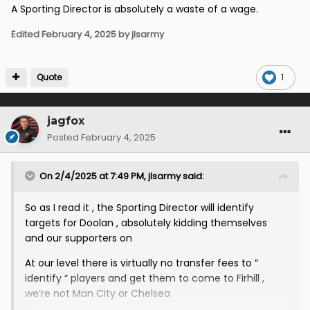
A Sporting Director is absolutely a waste of a wage.
Edited
February 4, 2025
by jlsarmy
Quote
1
jagfox
Posted
February 4, 2025
On 2/4/2025 at 7:49 PM,
jlsarmy
said:
So as I read it , the Sporting Director will identify
targets for Doolan , absolutely kidding themselves
and our supporters on
At our level there is virtually no transfer fees to “
identify “ players and get them to come to Firhill ,
we’re not Man City or Chelsea