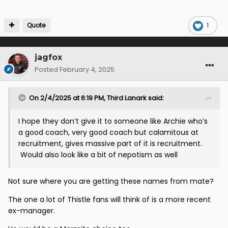
Quote
1
jagfox
Posted
February 4, 2025
On 2/4/2025 at 6:19 PM,
Third Lanark
said:
I hope they don’t give it to someone like Archie who’s
a good coach, very good coach but calamitous at
recruitment, gives massive part of it is recruitment.
Would also look like a bit of nepotism as well
Not sure where you are getting these names from mate?
The one a lot of Thistle fans will think of is a more recent
ex-manager.