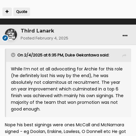
Quote
Third Lanark
Posted
February 4, 2025
On 2/4/2025 at 6:35 PM,
Duke Gekantawa
said:
While I’m not at all advocating for Archie for this role
(he definitely lost his way by the end), he was
absolutely not calamitous at recruitment. The year
on year improvement which culminated in a top 6
finish was achieved with mainly his own signings. The
majority of the team that won promotion was not
good enough.
Nope his best signings were ones McCall and McNamara
signed - eg Doolan, Erskine, Lawless, O Donnell etc He got