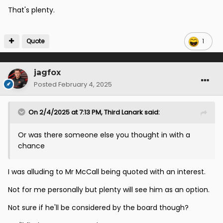
That's plenty.
Quote
1
jagfox
Posted
February 4, 2025
On 2/4/2025 at 7:13 PM,
Third Lanark
said:
Or was there someone else you thought in with a
chance
I was alluding to Mr McCall being quoted with an interest.
Not for me personally but plenty will see him as an option.
Not sure if he'll be considered by the board though?