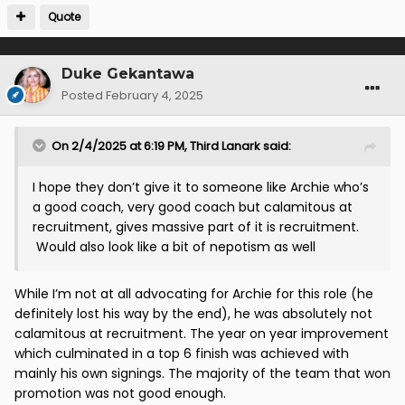
Quote
Duke Gekantawa
Posted
February 4, 2025
On 2/4/2025 at 6:19 PM,
Third Lanark
said:
I hope they don’t give it to someone like Archie who’s
a good coach, very good coach but calamitous at
recruitment, gives massive part of it is recruitment.
Would also look like a bit of nepotism as well
While I’m not at all advocating for Archie for this role (he
definitely lost his way by the end), he was absolutely not
calamitous at recruitment. The year on year improvement
which culminated in a top 6 finish was achieved with
mainly his own signings. The majority of the team that won
promotion was not good enough.