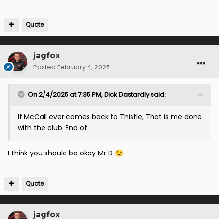
Quote
jagfox
Posted
February 4, 2025
On 2/4/2025 at 7:35 PM,
Dick Dastardly
said:
If McCall ever comes back to Thistle, That is me done
with the club. End of.
I think you should be okay Mr D
😉
Quote
jagfox