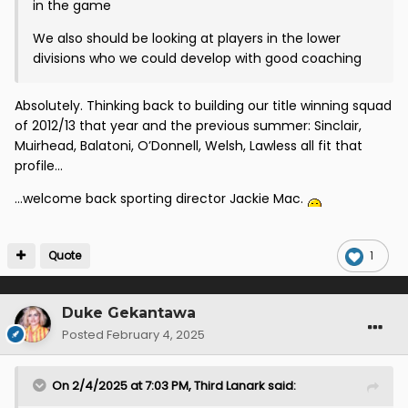
in the game
We also should be looking at players in the lower
divisions who we could develop with good coaching
Absolutely. Thinking back to building our title winning squad
of 2012/13 that year and the previous summer: Sinclair,
Muirhead, Balatoni, O’Donnell, Welsh, Lawless all fit that
profile…
…welcome back sporting director Jackie Mac.
Quote
1
Duke Gekantawa
Posted
February 4, 2025
On 2/4/2025 at 7:03 PM,
Third Lanark
said: