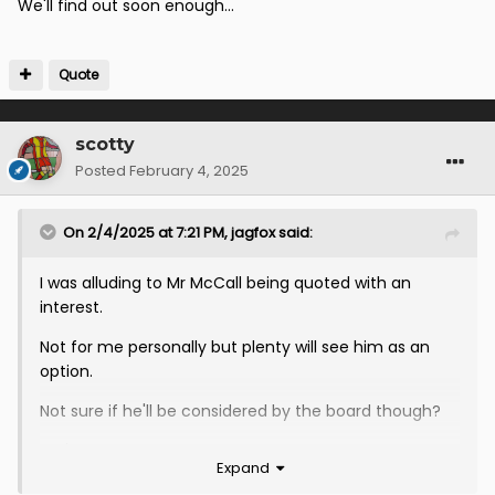
We'll find out soon enough...
Quote
scotty
Posted
February 4, 2025
On 2/4/2025 at 7:21 PM,
jagfox
said:
I was alluding to Mr McCall being quoted with an
interest.
Not for me personally but plenty will see him as an
option.
Not sure if he'll be considered by the board though?
We'll find out soon enough...
Expand