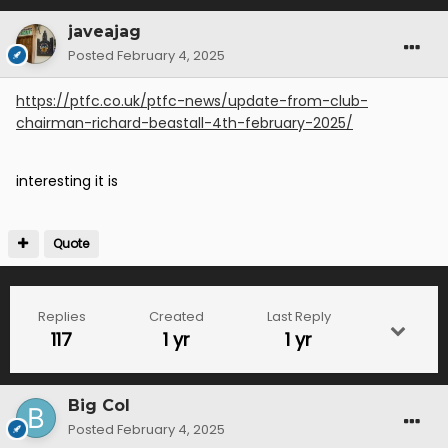
javeajag
Posted
February 4, 2025
https://ptfc.co.uk/ptfc-news/update-from-club-
chairman-richard-beastall-4th-february-2025/
interesting it is
Quote
Replies
Created
Last Reply
117
1 yr
1 yr
Big Col
Posted
February 4, 2025