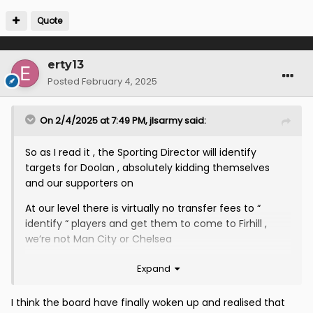
Quote
erty13
Posted
February 4, 2025
On 2/4/2025 at 7:49 PM,
jlsarmy
said:
So as I read it , the Sporting Director will identify
targets for Doolan , absolutely kidding themselves
and our supporters on
At our level there is virtually no transfer fees to “
identify “ players and get them to come to Firhill ,
we’re not Man City or Chelsea
IMO at our level the demographic should be Academy
Expand
players let go by SPFl teams with a hunger to progress
in the game
I think the board have finally woken up and realised that