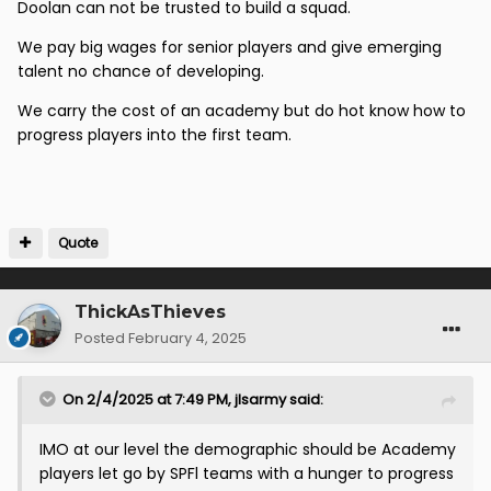
Doolan can not be trusted to build a squad.
We also should be looking at players in the lower
divisions who we could develop with good coaching
We pay big wages for senior players and give emerging
talent no chance of developing.
The Academy is absolutely pointless and is a cash
drain if we don’t give our young players a pathway to
We carry the cost of an academy but do hot know how to
the first team
progress players into the first team.
Finally Doolan should always have the final say on any
transfers ,give him a template how you want the Club
to work , age of player , bringing Academy players
through etc because ultimately Dools is going to be
Quote
accountable not some Sporting Director
A Sporting Director is absolutely a waste of a wage.
ThickAsThieves
Posted
February 4, 2025
On 2/4/2025 at 7:49 PM,
jlsarmy
said:
IMO at our level the demographic should be Academy
players let go by SPFl teams with a hunger to progress