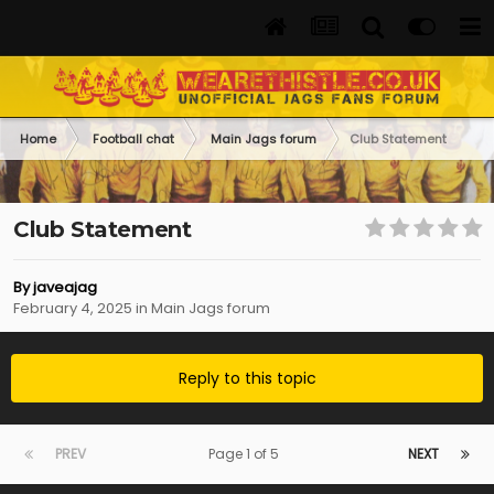
Home
Football chat
Main Jags forum
Club Statement
Club Statement
By
javeajag
February 4, 2025
in
Main Jags forum
Reply to this topic
PREV
Page 1 of 5
NEXT