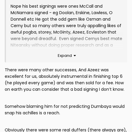
Nope his best signings were ones McCall and
McNamara signed - eg Doolan, Erskine, Lawless, O
Donnell etc He got the odd gem like Osman and
Cerny but so many others were truly appalling likes of
awful pogba, storey, McGinty, Azeez, Ecvleston that
were beyond dreadful. Even signed Cernys best mate
Niteansky without doing proper research and as a
complete gamble which While the others like
Expand
seabourne and Dumbaya had histories of injuries and
surprise surprise after a couple of months were
There were many other successes, And Azeez was
completely injured again.
excellent for us, absolutely instrumental in finishing top 6
Also reeks of complete nepotism to give it to Archie
(he played every game) and was then sold for a fee. How
on earth you can consider that a bad signing I don’t know.
Somehow blaming him for not predicting Dumbaya would
snap his achilles is a reach.
Obviously there were some real duffers (there always are),