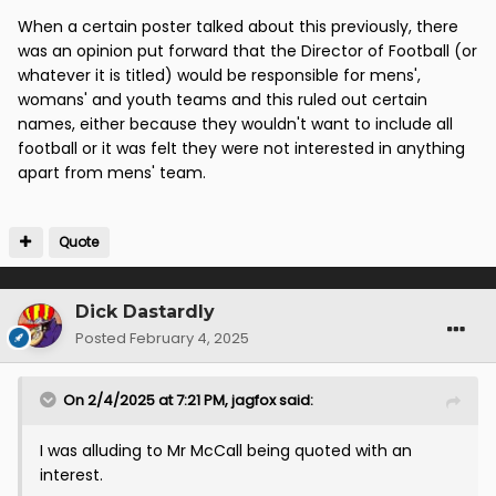
When a certain poster talked about this previously, there
was an opinion put forward that the Director of Football (or
whatever it is titled) would be responsible for mens',
womans' and youth teams and this ruled out certain
names, either because they wouldn't want to include all
football or it was felt they were not interested in anything
apart from mens' team.
Quote
Dick Dastardly
Posted
February 4, 2025
On 2/4/2025 at 7:21 PM,
jagfox
said:
I was alluding to Mr McCall being quoted with an
interest.