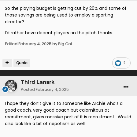
So the playing budget is getting cut by 20% and some of
those savings are being used to employ a sporting
director?
I’d rather have decent players on the pitch thanks.
Edited
February 4, 2025
by Big Col
Quote
2
Third Lanark
Posted
February 4, 2025
I hope they don’t give it to someone like Archie who’s a
good coach, very good coach but calamitous at
recruitment, gives massive part of it is recruitment. Would
also look like a bit of nepotism as well