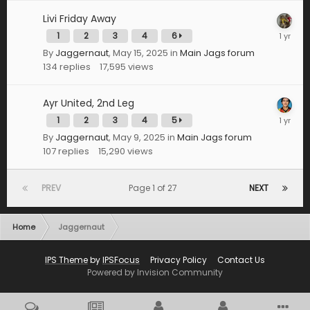
Livi Friday Away
1
2
3
4
6
By
Jaggernaut
,
May 15, 2025
in
Main Jags forum
134
replies
17,595
views
Ayr United, 2nd Leg
1
2
3
4
5
By
Jaggernaut
,
May 9, 2025
in
Main Jags forum
107
replies
15,290
views
PREV
Page 1 of 27
NEXT
Home
Jaggernaut
IPS Theme
by
IPSFocus
Privacy Policy
Contact Us
Powered by Invision Community