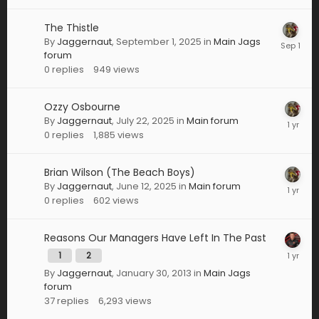
The Thistle
By
Jaggernaut
,
September 1, 2025
in
Main Jags
forum
0
replies
949
views
Ozzy Osbourne
By
Jaggernaut
,
July 22, 2025
in
Main forum
0
replies
1,885
views
Brian Wilson (The Beach Boys)
By
Jaggernaut
,
June 12, 2025
in
Main forum
0
replies
602
views
Reasons Our Managers Have Left In The Past
1
2
By
Jaggernaut
,
January 30, 2013
in
Main Jags
forum
37
replies
6,293
views