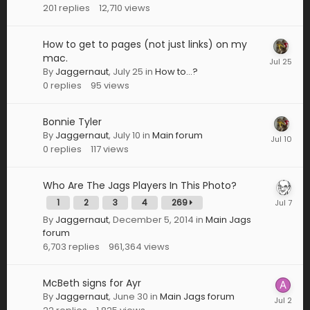
201
replies
12,710
views
How to get to pages (not just links) on my
mac.
By
Jaggernaut
,
July 25
in
How to...?
0
replies
95
views
Bonnie Tyler
By
Jaggernaut
,
July 10
in
Main forum
0
replies
117
views
Who Are The Jags Players In This Photo?
1
2
3
4
269
By
Jaggernaut
,
December 5, 2014
in
Main Jags
forum
6,703
replies
961,364
views
McBeth signs for Ayr
By
Jaggernaut
,
June 30
in
Main Jags forum