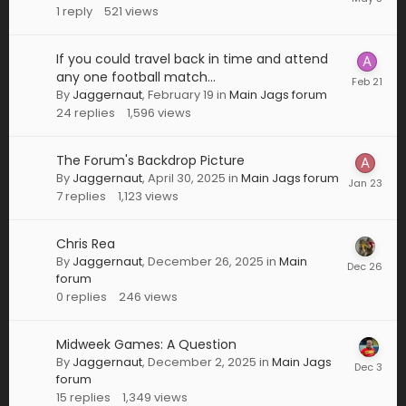
1
reply
521
views
If you could travel back in time and attend
any one football match...
By
Jaggernaut
,
February 19
in
Main Jags forum
24
replies
1,596
views
The Forum's Backdrop Picture
By
Jaggernaut
,
April 30, 2025
in
Main Jags forum
7
replies
1,123
views
Chris Rea
By
Jaggernaut
,
December 26, 2025
in
Main
forum
0
replies
246
views
Midweek Games: A Question
By
Jaggernaut
,
December 2, 2025
in
Main Jags
forum
15
replies
1,349
views