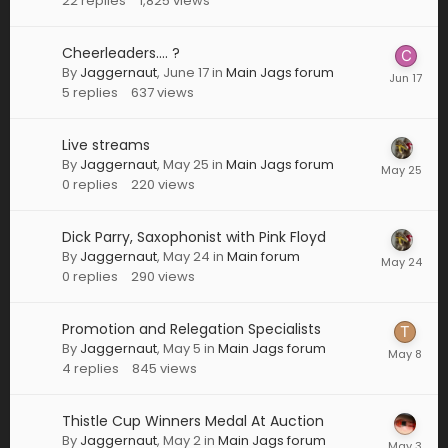
22
replies
1,825
views
Cheerleaders.... ?
By
Jaggernaut
,
June 17
in
Main Jags forum
5
replies
637
views
Live streams
By
Jaggernaut
,
May 25
in
Main Jags forum
0
replies
220
views
Dick Parry, Saxophonist with Pink Floyd
By
Jaggernaut
,
May 24
in
Main forum
0
replies
290
views
Promotion and Relegation Specialists
By
Jaggernaut
,
May 5
in
Main Jags forum
4
replies
845
views
Thistle Cup Winners Medal At Auction
By
Jaggernaut
,
May 2
in
Main Jags forum