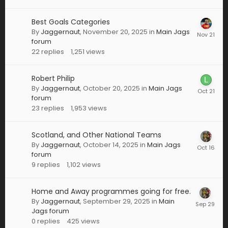
Best Goals Categories
By
Jaggernaut
,
November 20, 2025
in
Main Jags
forum
22
replies
1,251
views
Robert Philip
By
Jaggernaut
,
October 20, 2025
in
Main Jags
forum
23
replies
1,953
views
Scotland, and Other National Teams
By
Jaggernaut
,
October 14, 2025
in
Main Jags
forum
9
replies
1,102
views
Home and Away programmes going for free.
By
Jaggernaut
,
September 29, 2025
in
Main
Jags forum
0
replies
425
views