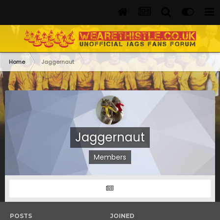
Home
Jaggernaut
Jaggernaut
Members
POSTS
JOINED