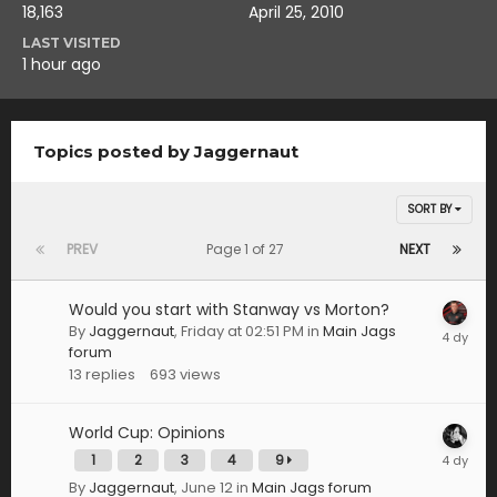
18,163
April 25, 2010
LAST VISITED
1 hour ago
Topics posted by Jaggernaut
SORT BY
PREV
Page 1 of 27
NEXT
Would you start with Stanway vs Morton?
By
Jaggernaut
,
Friday at 02:51 PM
in
Main Jags
forum
13
replies
693
views
World Cup: Opinions
1
2
3
4
9
By
Jaggernaut
,
June 12
in
Main Jags forum