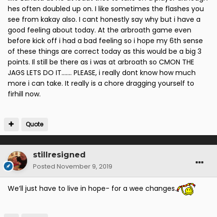
hes often doubled up on. I like sometimes the flashes you
see from kakay also. I cant honestly say why but i have a
good feeling about today. At the arbroath game even
before kick off i had a bad feeling so i hope my 6th sense
of these things are correct today as this would be a big 3
points. Il still be there as i was at arbroath so CMON THE
JAGS LETS DO IT....... PLEASE, i really dont know how much
more i can take. It really is a chore dragging yourself to
firhill now.
Quote
stillresigned
Posted
November 9, 2019
We’ll just have to live in hope- for a wee changes.