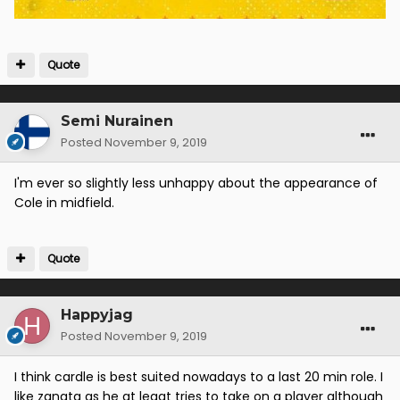
Quote
Semi Nurainen
Posted
November 9, 2019
I'm ever so slightly less unhappy about the appearance of
Cole in midfield.
Quote
Happyjag
Posted
November 9, 2019
I think cardle is best suited nowadays to a last 20 min role. I
like zanata as he at leaat tries to take on a player although