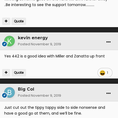
..Be interesting to see the support tomorrow...........
Quote
kevin energy
Posted
November 9, 2019
Yes 442 is a good idea with Miller and Zanatta up front
Quote
1
Big Col
Posted
November 9, 2019
Just cut out the tippy tappy side to side nonsense and
have a good go at them, and we’ll be fine.