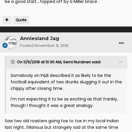
be a good start....topped off by a Miller brace .
Quote
Anniesland Jag
Posted
November 9, 2019
On 11/9/2019 at 10:30 AM,
Semi Nurainen
said:
Somebody on P&B described it as likely to be the
football equivalent of two drunks slugging it out in the
chippy after closing time.
I'm not expecting it to be as exciting as that frankly,
though I thought it was a great analogy.
Saw two old roasters going toe to toe in my local Indian
last night...hilarious but strangely sad at the same time