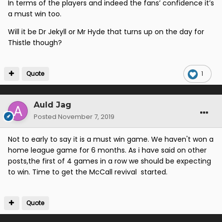
In terms of the players and indeed the fans’ confidence it’s
a must win too.
Will it be Dr Jekyll or Mr Hyde that turns up on the day for
Thistle though?
Quote
1
Auld Jag
Posted
November 7, 2019
Not to early to say it is a must win game. We haven't won a
home league game for 6 months. As i have said on other
posts,the first of 4 games in a row we should be expecting
to win. Time to get the McCall revival started.
Quote