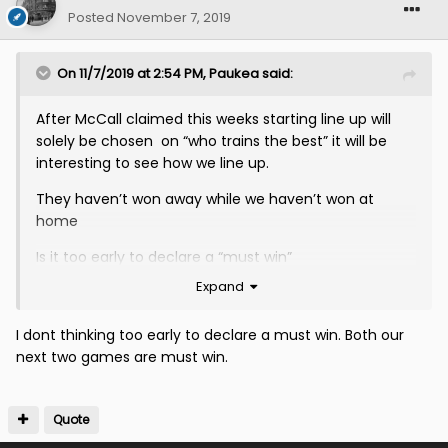
Posted
November 7, 2019
On 11/7/2019 at 2:54 PM,
Paukea
said:
After McCall claimed this weeks starting line up will
solely be chosen on “who trains the best” it will be
interesting to see how we line up.
They haven’t won away while we haven’t won at
home
Is it too early to declare a “must win”
Expand
I dont thinking too early to declare a must win. Both our
next two games are must win.
Quote