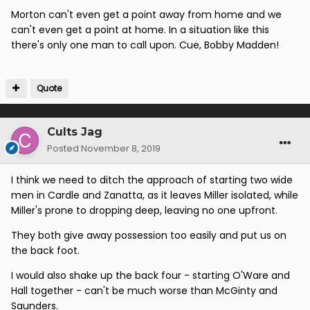
Morton can't even get a point away from home and we
can't even get a point at home. In a situation like this
there's only one man to call upon. Cue, Bobby Madden!
Quote
Cults Jag
Posted
November 8, 2019
I think we need to ditch the approach of starting two wide
men in Cardle and Zanatta, as it leaves Miller isolated, while
Miller's prone to dropping deep, leaving no one upfront.
They both give away possession too easily and put us on
the back foot.
I would also shake up the back four - starting O'Ware and
Hall together - can't be much worse than McGinty and
Saunders.