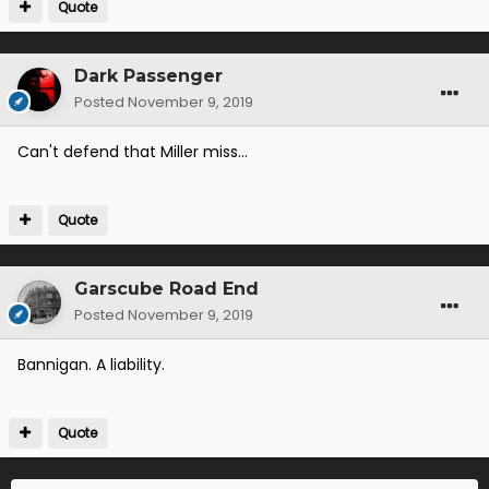
Quote
Dark Passenger
Posted
November 9, 2019
Can't defend that Miller miss...
Quote
Garscube Road End
Posted
November 9, 2019
Bannigan. A liability.
Quote