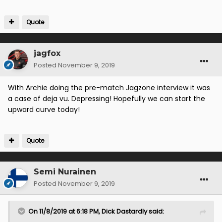
Quote
jagfox
Posted
November 9, 2019
With Archie doing the pre-match Jagzone interview it was
a case of deja vu. Depressing! Hopefully we can start the
upward curve today!
Quote
Semi Nurainen
Posted
November 9, 2019
On 11/8/2019 at 6:18 PM,
Dick Dastardly
said: