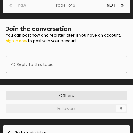
PREV
Page 1 of 6
NEXT
Join the conversation
You can post now and register later. If you have an account,
sign in now
to post with your account.
Reply to this topic...
Share
Followers
0
Go to topic listing