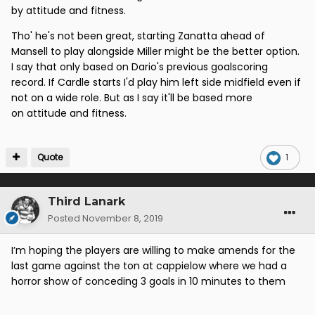
(with Zanatta coming on)
by attitude and fitness.
Mansell (not ideal) Miller
Tho' he's not been great, starting Zanatta ahead of
Mansell to play alongside Miller might be the better option.
Not convinced we can rely on younger guys like
I say that only based on Dario's previous goalscoring
Palmer and Gordon at this time.
record. If Cardle starts I'd play him left side midfield even if
not on a wide role. But as I say it'll be based more
on attitude and fitness.
Quote
1
Third Lanark
Posted
November 8, 2019
I’m hoping the players are willing to make amends for the
last game against the ton at cappielow where we had a
horror show of conceding 3 goals in 10 minutes to them