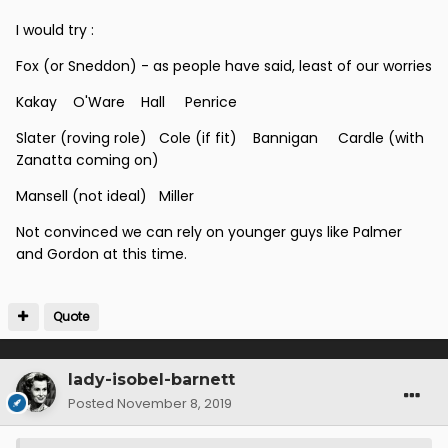
I would try
:
Fox (or Sneddon) - as people have said, least of our worries
Kakay O'Ware Hall Penrice
Slater (roving role) Cole (if fit) Bannigan Cardle (with
Zanatta coming on)
Mansell (not ideal) Miller
Not convinced we can rely on younger guys like Palmer
and Gordon at this time.
Quote
lady-isobel-barnett
Posted
November 8, 2019