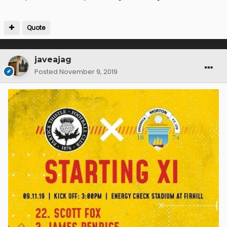
Quote
javeajag
Posted
November 9, 2019