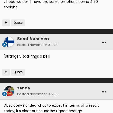
...hope we don’t have the same emotions come 4 50
tonight.
Quote
Semi Nurainen
Posted
November 9, 2019
'Strangely sad' rings a bell!
Quote
sandy
Posted
November 9, 2019
Absolutely no idea what to expect in terms of a result
today; it’s clear our squad isn’t good enough.