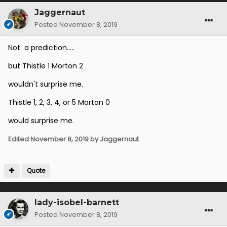
Jaggernaut
Posted
November 8, 2019
Not a prediction.....
but Thistle 1 Morton 2
wouldn't surprise me.
Thistle 1, 2, 3, 4, or 5 Morton 0
would surprise me.
Edited
November 8, 2019
by Jaggernaut
Quote
lady-isobel-barnett
Posted
November 8, 2019