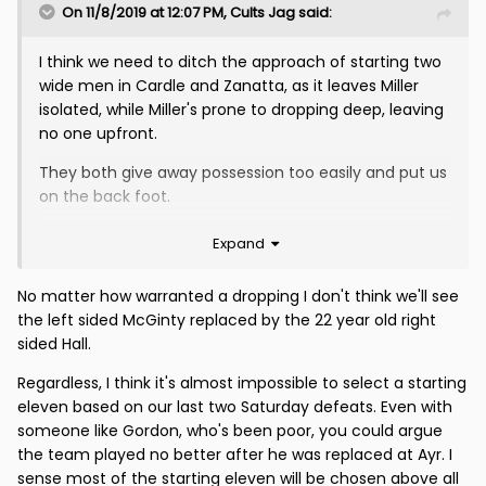
On 11/8/2019 at 12:07 PM,
Cults Jag
said:
I think we need to ditch the approach of starting two
wide men in Cardle and Zanatta, as it leaves Miller
isolated, while Miller's prone to dropping deep, leaving
no one upfront.
They both give away possession too easily and put us
on the back foot.
I would also shake up the back four - starting O'Ware
Expand
and Hall together - can't be much worse than
McGinty and Saunders.
No matter how warranted a dropping I don't think we'll see
the left sided McGinty replaced by the 22 year old right
I would try
:
sided Hall.
Fox (or Sneddon) - as people have said, least of our
Regardless, I think it's almost impossible to select a starting
worries
eleven based on our last two Saturday defeats. Even with
Kakay O'Ware Hall Penrice
someone like Gordon, who's been poor, you could argue
the team played no better after he was replaced at Ayr. I
Slater (roving role) Cole (if fit) Bannigan Cardle
sense most of the starting eleven will be chosen above all