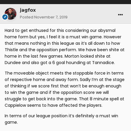
jagfox
Posted
November 7, 2019
Hard to get enthused for this considering our abysmal
home form but yes, I feel it is a must win game. However
that means nothing in this league as it’s all down to how
Thistle and the opposition perform. We have been shite at
home in the last few games. Morton looked shite at
Dundee and also got a 6 goal hounding at Tannadice.
The moveable object meets the stoppable force in terms
of respective home and away form. Sadly I’m at the stage
of thinking if we score first that won’t be enough enough
to win the game and if the opposition score we will
struggle to get back into the game. That 8 minute spell at
Cappielow seems to have affected the players.
In terms of our league position it’s definitely a must win
game.