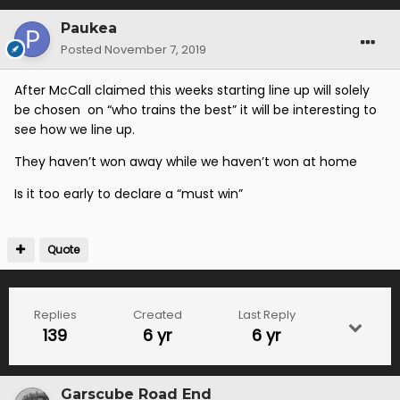
Paukea
Posted
November 7, 2019
After McCall claimed this weeks starting line up will solely
be chosen on “who trains the best” it will be interesting to
see how we line up.
They haven’t won away while we haven’t won at home
Is it too early to declare a “must win”
Quote
Replies
Created
Last Reply
139
6 yr
6 yr
Garscube Road End