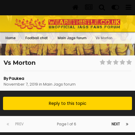
Home
Football chat
Main Jags forum
Vs Morton
Vs Morton
By
Paukea
November 7, 2019
in
Main Jags forum
Reply to this topic
PREV
Page 1 of 6
NEXT