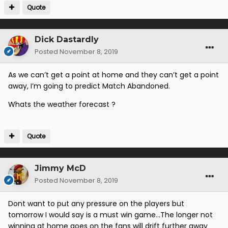
Quote
Dick Dastardly
Posted
November 8, 2019
As we can’t get a point at home and they can’t get a point
away, I’m going to predict Match Abandoned.
Whats the weather forecast ?
Quote
Jimmy McD
Posted
November 8, 2019
Dont want to put any pressure on the players but
tomorrow I would say is a must win game...The longer not
winning at home goes on the fans will drift further away