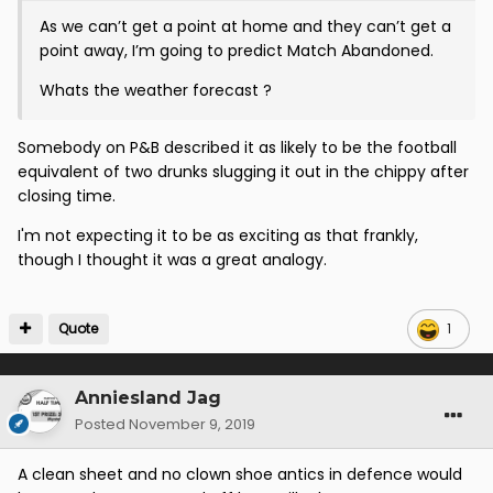
As we can’t get a point at home and they can’t get a
point away, I’m going to predict Match Abandoned.
Whats the weather forecast ?
Somebody on P&B described it as likely to be the football
equivalent of two drunks slugging it out in the chippy after
closing time.
I'm not expecting it to be as exciting as that frankly,
though I thought it was a great analogy.
Quote
1
Anniesland Jag
Posted
November 9, 2019
A clean sheet and no clown shoe antics in defence would