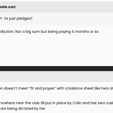
istle
said:
? Or just pledges?
ribution. Not a big sum but being paying 4 months or so.
 doesn’t meet “fit and proper” with a balance sheet like hers a
where near the club till put in place by Colin and has zero cash
s are being dictated by her