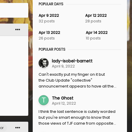
POPULAR DAYS
Apr 9 2022
Apr 12 2022
32 posts
28 posts
Apr 13 2022
Apr 14 2022
26 posts
10 posts
POPULAR POSTS
lady-isobel-barnett
April 9, 2022
Can't exactly put my finger on it but
the Club Update "collective"
announcement appears to have all the...
The Ghost
April 12, 2022
I think the last sentence is cutely worded
but you're smart enough to know that
those views of TJF came from opposite...
or