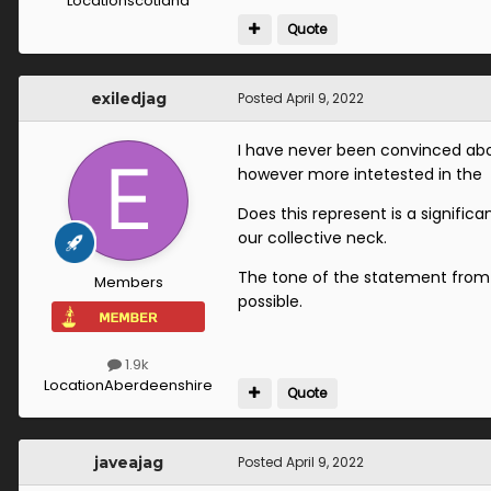
Location
scotland
Quote
exiledjag
Posted
April 9, 2022
I have never been convinced abo
however more intetested in the 
Does this represent is a signifi
our collective neck.
The tone of the statement from 
Members
possible.
1.9k
Location
Aberdeenshire
Quote
javeajag
Posted
April 9, 2022