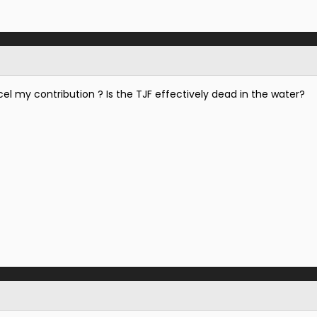
cel my contribution ? Is the TJF effectively dead in the water?