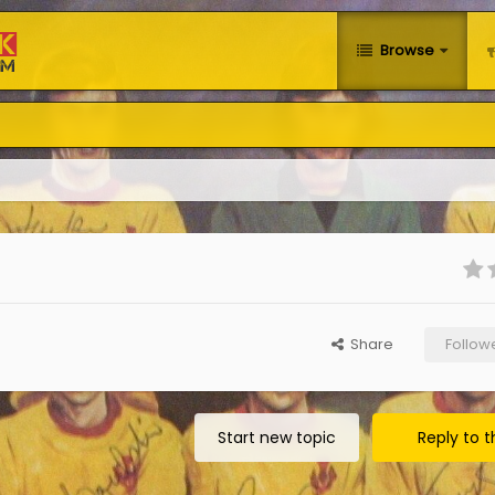
Browse
Share
Follow
Start new topic
Reply to t