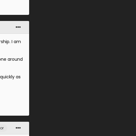
ship. I am
tone around
quickly as
or