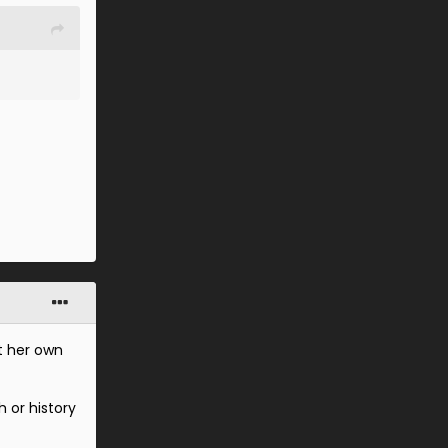
t her own
 or history