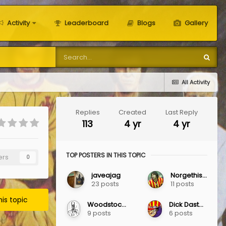
Activity
Leaderboard
Blogs
Gallery
All Activity
Replies
Created
Last Reply
113
4 yr
4 yr
TOP POSTERS IN THIS TOPIC
ers
0
javeajag
Norgethistle
23 posts
11 posts
his topic
Woodstock Jag
Dick Dastardly
9 posts
6 posts