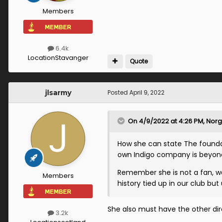
Members
6.4k
Location
Stavanger
Quote
jlsarmy
Posted
April 9, 2022
On 4/9/2022 at 4:26 PM,
Norg
How she can state The foundat
own Indigo company is beyon
Remember she is not a fan, wa
Members
history tied up in our club but
She also must have the other dire
3.2k