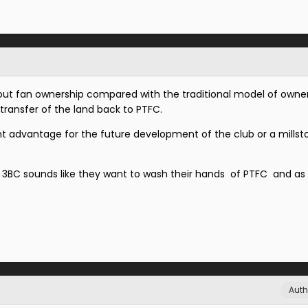
ut fan ownership compared with the traditional model of owner
transfer of the land back to PTFC.
cant advantage for the future development of the club or a mills
3BC sounds like they want to wash their hands of PTFC and as 
Auth