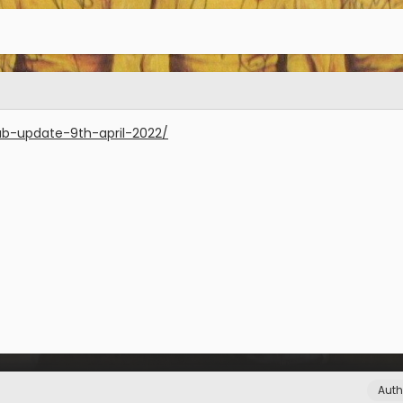
lub-update-9th-april-2022/
Auth