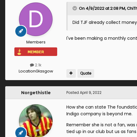
On 4/9/2022 at 2:08 PM,
ChiTh
Did TJF already collect money
I've been making a monthly cont
Members
2.1k
Location
Glasgow
Quote
Norgethistle
Posted
April 9, 2022
How she can state The foundation
Indigo company is beyond me.
Remember she is not a fan, was no
tied up in our club but us as fan