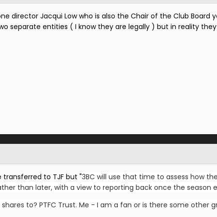
one director Jacqui Low who is also the Chair of the Club Board ye
 separate entities ( I know they are legally ) but in reality they
 transferred to TJF but "
3BC will use that time to assess how the
her than later, with a view to reporting back once the season e
 shares to? PTFC Trust. Me - I am a fan or is there some other g