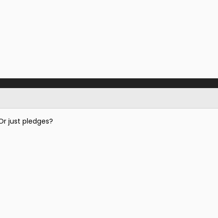
Or just pledges?