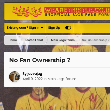
Existing user? Sign In
Sign Up
Home
Football chat
Main Jags forum
No Fan Ownership ?
No Fan Ownership ?
By
javeajag
April 9, 2022
in
Main Jags forum