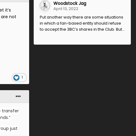
Woodstock Jag
April 13, 2022
t it’s
 are not
Put another way there are some situations
in which a fan-based entity should refuse
to accept the 3BC’s shares in the Club. But...
1
 transfer
nds.”
roup just