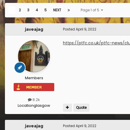
1
2
3
4
5
NEXT
Page 1 of 5
javeajag
Posted
April 9, 2022
https://ptfc.co.uk/ptfc-news/c
Members
8.2k
Location
glasgow
Quote
javeajag
Posted
April 9, 2022