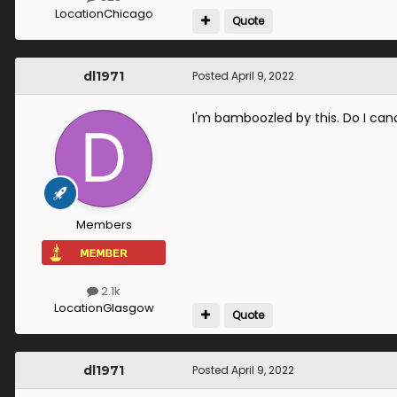
Location
Chicago
Quote
dl1971
Posted
April 9, 2022
I'm bamboozled by this. Do I can
Members
2.1k
Location
Glasgow
Quote
dl1971
Posted
April 9, 2022