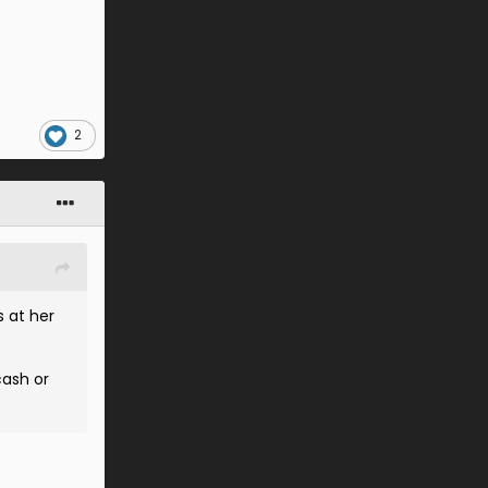
2
s at her
cash or