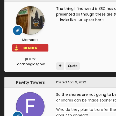
The thing I find weird is 3BC has 
presented as though these are two
…..looks like TJF upset her ?
Members
8.2k
Location
glasgow
Quote
Fawlty Towers
Posted
April 9, 2022
So the shares are not going to be
of shares can be made sooner rat
Who do they plan to transfer the
about to appear?