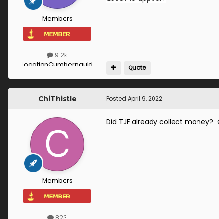
Members
9.2k
Location
Cumbernauld
Quote
ChiThistle
Posted
April 9, 2022
Did TJF already collect money? 
Members
823