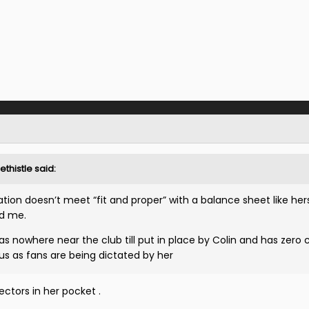
ethistle
said:
ion doesn’t meet “fit and proper” with a balance sheet like her
d me.
s nowhere near the club till put in place by Colin and has zero 
 us as fans are being dictated by her
ctors in her pocket .